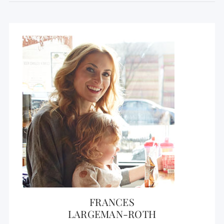
FRANCES
LARGEMAN-ROTH