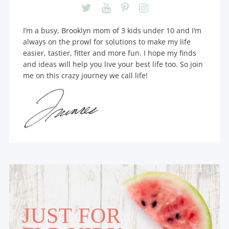
I’m a busy, Brooklyn mom of 3 kids under 10 and I’m
always on the prowl for solutions to make my life
easier, tastier, fitter and more fun. I hope my finds
and ideas will help you live your best life too. So join
me on this crazy journey we call life!
JUST FOR