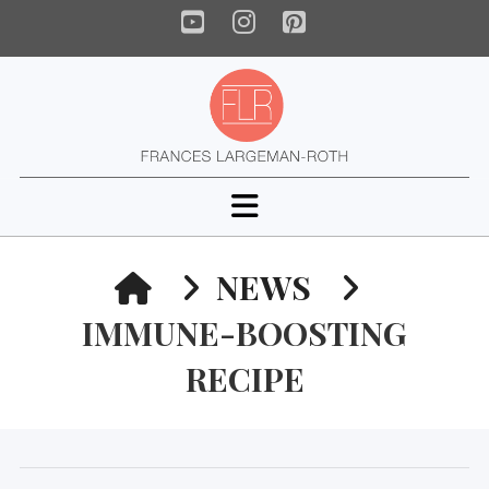
YouTube
Instagram
Pinterest
Navigation
HOME
NEWS
IMMUNE-BOOSTING
RECIPE