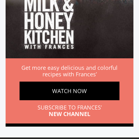
Get more easy delicious and colorful
recipes with Frances’
WATCH NOW
SUBSCRIBE TO FRANCES’
NEW CHANNEL