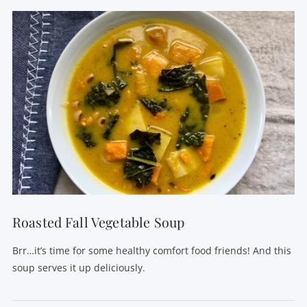
Roasted Fall Vegetable Soup
Brr…it’s time for some healthy comfort food friends! And this
soup serves it up deliciously.