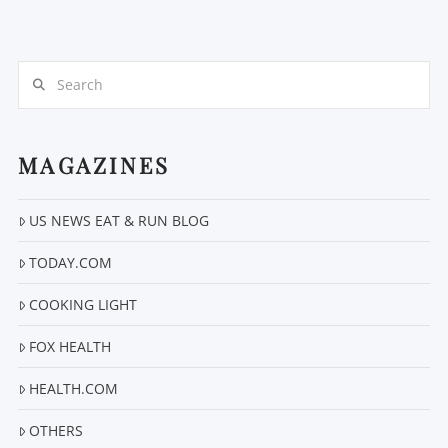
Search
MAGAZINES
US NEWS EAT & RUN BLOG
VIEW POST
TODAY.COM
COOKING LIGHT
FOX HEALTH
HEALTH.COM
OTHERS