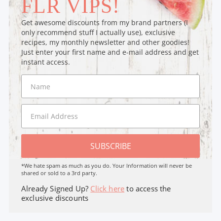
FLR VIPS!
Get awesome discounts from my brand partners (I
only recommend stuff I actually use), exclusive
recipes, my monthly newsletter and other goodies!
Just enter your first name and e-mail address and get
instant access.
SUBSCRIBE
*We hate spam as much as you do. Your Information will never be
shared or sold to a 3rd party.
Already Signed Up?
Click here
to access the
exclusive discounts