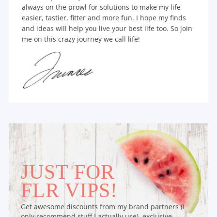
always on the prowl for solutions to make my life
easier, tastier, fitter and more fun. I hope my finds
and ideas will help you live your best life too. So join
me on this crazy journey we call life!
JUST FOR
FLR VIPS!
Get awesome discounts from my brand partners (I
only recommend stuff I actually use), exclusive