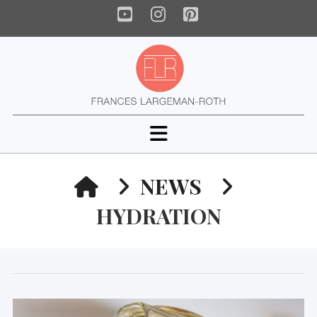
YouTube
Instagram
Pinterest
Navigation
HOME
NEWS
HYDRATION