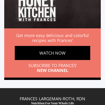
Get more easy delicious and colorful
recipes with Frances’
WATCH NOW
SUBSCRIBE TO FRANCES’
NEW CHANNEL
FRANCES LARGEMAN-ROTH, RDN
Nutrition For Your Whole Life