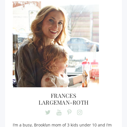
FRANCES
LARGEMAN-ROTH
I’m a busy, Brooklyn mom of 3 kids under 10 and I’m