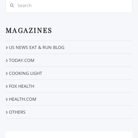
Search
MAGAZINES
US NEWS EAT & RUN BLOG
VIEW POST
TODAY.COM
COOKING LIGHT
FOX HEALTH
HEALTH.COM
OTHERS