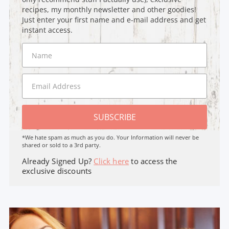
recipes, my monthly newsletter and other goodies!
Just enter your first name and e-mail address and get
instant access.
SUBSCRIBE
*We hate spam as much as you do. Your Information will never be
shared or sold to a 3rd party.
Already Signed Up?
Click here
to access the
exclusive discounts