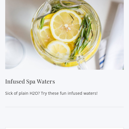
Infused Spa Waters
Sick of plain H2O? Try these fun infused waters!