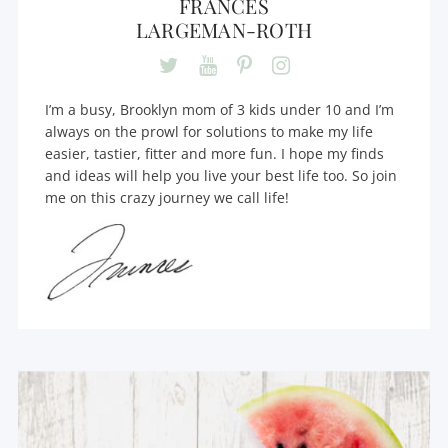
FRANCES
LARGEMAN-ROTH
I’m a busy, Brooklyn mom of 3 kids under 10 and I’m
always on the prowl for solutions to make my life
easier, tastier, fitter and more fun. I hope my finds
and ideas will help you live your best life too. So join
me on this crazy journey we call life!