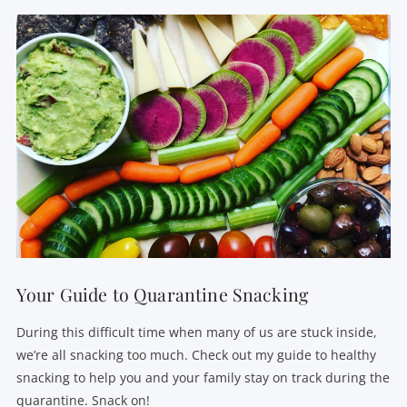
Your Guide to Quarantine Snacking
During this difficult time when many of us are stuck inside,
we’re all snacking too much. Check out my guide to healthy
snacking to help you and your family stay on track during the
quarantine. Snack on!