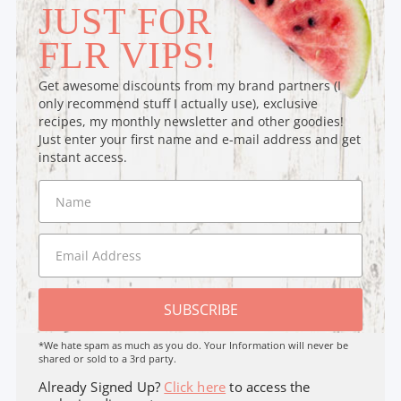
JUST FOR
FLR VIPS!
Get awesome discounts from my brand partners (I
only recommend stuff I actually use), exclusive
recipes, my monthly newsletter and other goodies!
Just enter your first name and e-mail address and get
instant access.
SUBSCRIBE
*We hate spam as much as you do. Your Information will never be
shared or sold to a 3rd party.
Already Signed Up?
Click here
to access the