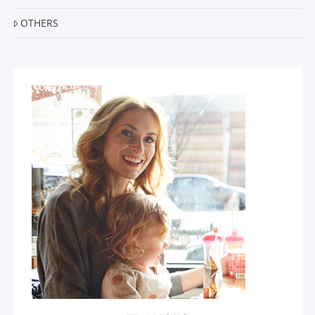
OTHERS