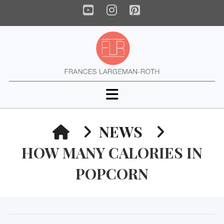
YouTube
Instagram
Pinterest
Navigation
HOME
NEWS
HOW MANY CALORIES IN
POPCORN