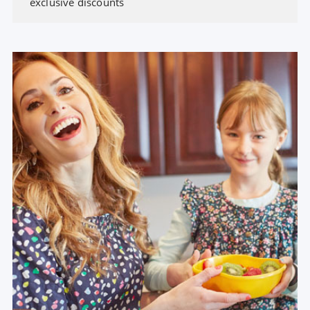
exclusive discounts