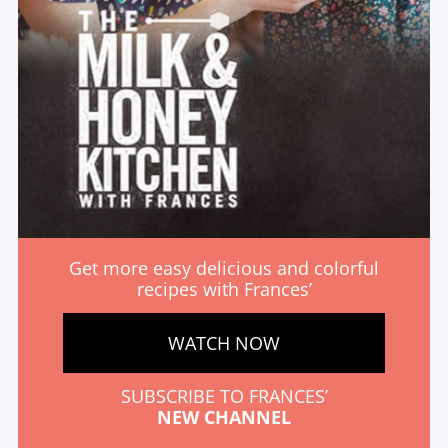
Get more easy delicious and colorful
recipes with Frances’
WATCH NOW
SUBSCRIBE TO FRANCES’
NEW CHANNEL