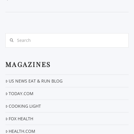
Search
MAGAZINES
VIEW POST
US NEWS EAT & RUN BLOG
TODAY.COM
COOKING LIGHT
FOX HEALTH
HEALTH.COM