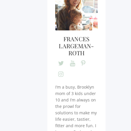
FRANCES
LARGEMAN-
ROTH
I’m a busy, Brooklyn
mom of 3 kids under
10 and I’m always on
the prowl for
solutions to make my
life easier, tastier,
fitter and more fun. I