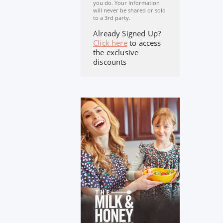
you do. Your Information
will never be shared or sold
to a 3rd party.
Already Signed Up?
Click here
to access
the exclusive
discounts