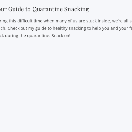
ur Guide to Quarantine Snacking
ring this difficult time when many of us are stuck inside, we’re all 
ch. Check out my guide to healthy snacking to help you and your f
ack during the quarantine. Snack on!