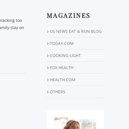
MAGAZINES
snacking too
amily stay on
US NEWS EAT & RUN BLOG
TODAY.COM
COOKING LIGHT
FOX HEALTH
HEALTH.COM
OTHERS