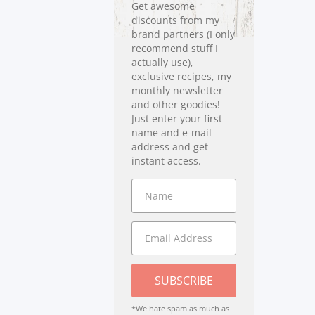
Get awesome
discounts from my
brand partners (I only
recommend stuff I
actually use),
exclusive recipes, my
monthly newsletter
and other goodies!
Just enter your first
name and e-mail
address and get
instant access.
SUBSCRIBE
*We hate spam as much as