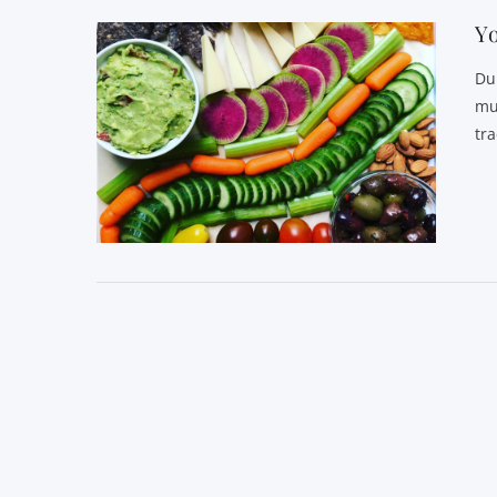
Yo
Du
mu
tr