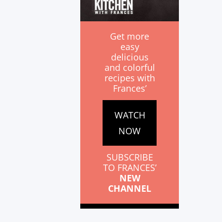
Get more
easy
delicious
and colorful
recipes with
Frances’
WATCH
NOW
SUBSCRIBE
TO FRANCES’
NEW
CHANNEL