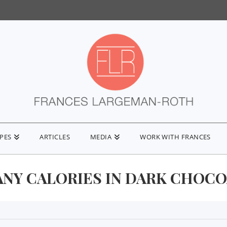
IPES
ARTICLES
MEDIA
WORK WITH FRANCES
NY CALORIES IN DARK CHOCO