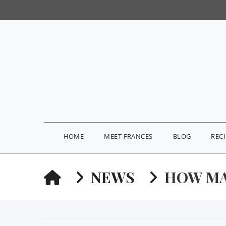
HOME
MEET FRANCES
BLOG
REC
HOME
NEWS
HOW MA