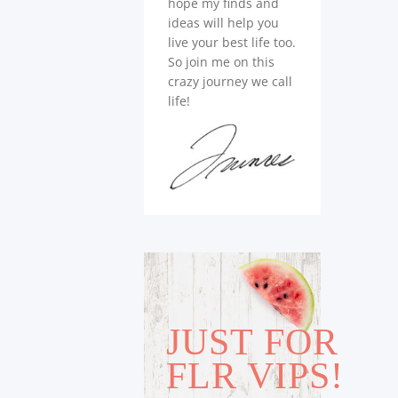
hope my finds and
ideas will help you
live your best life too.
So join me on this
crazy journey we call
life!
JUST FOR
FLR VIPS!