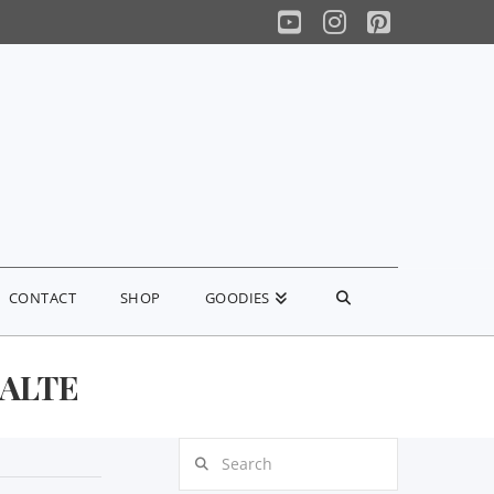
YouTube
Instagram
Pinterest
CONTACT
SHOP
GOODIES
ALTE
Search