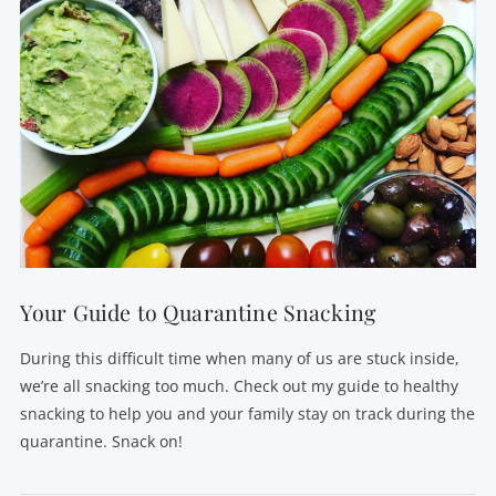
Your Guide to Quarantine Snacking
During this difficult time when many of us are stuck inside,
we’re all snacking too much. Check out my guide to healthy
snacking to help you and your family stay on track during the
quarantine. Snack on!