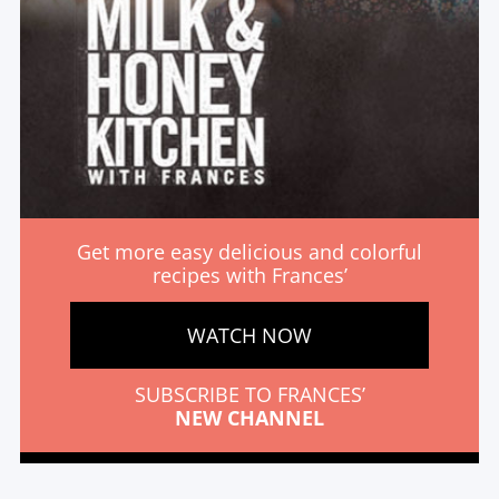
Get more easy delicious and colorful
recipes with Frances’
WATCH NOW
SUBSCRIBE TO FRANCES’
NEW CHANNEL