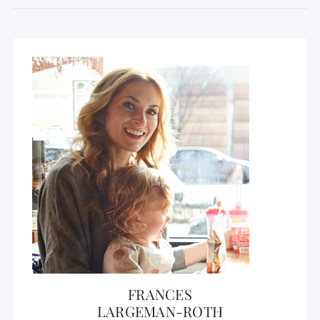
FRANCES
LARGEMAN-ROTH