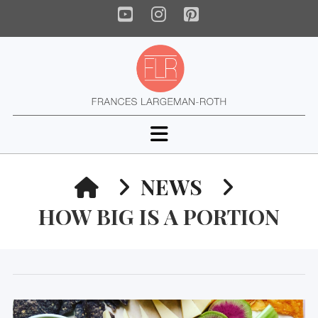
YouTube
Instagram
Pinterest
Navigation
HOME
NEWS
HOW BIG IS A PORTION