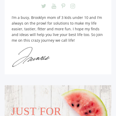
I’m a busy, Brooklyn mom of 3 kids under 10 and I’m
always on the prowl for solutions to make my life
easier, tastier, fitter and more fun. I hope my finds
and ideas will help you live your best life too. So join
me on this crazy journey we call life!
JUST FOR