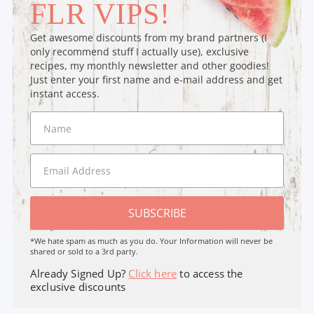
FLR VIPS!
Get awesome discounts from my brand partners (I
only recommend stuff I actually use), exclusive
recipes, my monthly newsletter and other goodies!
Just enter your first name and e-mail address and get
instant access.
SUBSCRIBE
*We hate spam as much as you do. Your Information will never be
shared or sold to a 3rd party.
Already Signed Up?
Click here
to access the
exclusive discounts