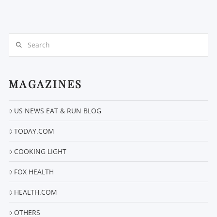
Search
MAGAZINES
VIEW POST
US NEWS EAT & RUN BLOG
TODAY.COM
COOKING LIGHT
FOX HEALTH
HEALTH.COM
OTHERS