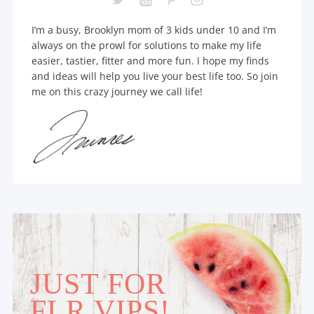
I’m a busy, Brooklyn mom of 3 kids under 10 and I’m
always on the prowl for solutions to make my life
easier, tastier, fitter and more fun. I hope my finds
and ideas will help you live your best life too. So join
me on this crazy journey we call life!
JUST FOR
FLR VIPS!