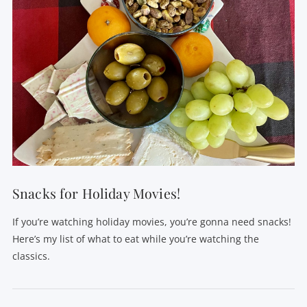
Snacks for Holiday Movies!
If you’re watching holiday movies, you’re gonna need snacks!
Here’s my list of what to eat while you’re watching the
classics.