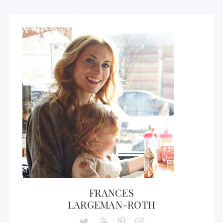
FRANCES
LARGEMAN-ROTH