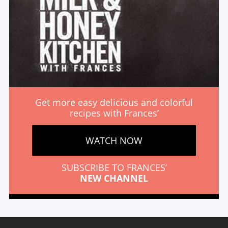
Get more easy delicious and colorful
recipes with Frances’
WATCH NOW
SUBSCRIBE TO FRANCES’
NEW CHANNEL