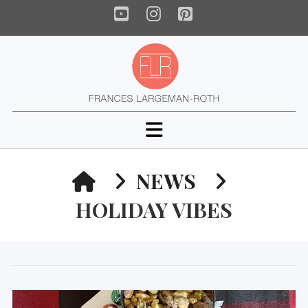
YouTube
Instagram
Pinterest
Navigation
HOME
NEWS
HOLIDAY VIBES