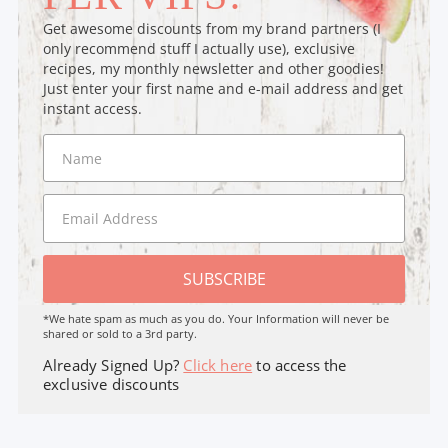
Get awesome discounts from my brand partners (I
only recommend stuff I actually use), exclusive
recipes, my monthly newsletter and other goodies!
Just enter your first name and e-mail address and get
instant access.
SUBSCRIBE
*We hate spam as much as you do. Your Information will never be
shared or sold to a 3rd party.
Already Signed Up?
Click here
to access the
exclusive discounts