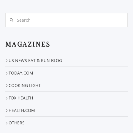
Search
MAGAZINES
VIEW POST
US NEWS EAT & RUN BLOG
TODAY.COM
COOKING LIGHT
FOX HEALTH
HEALTH.COM
OTHERS