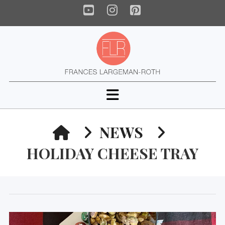
YouTube
Instagram
Pinterest
Navigation
HOME
NEWS
HOLIDAY CHEESE TRAY