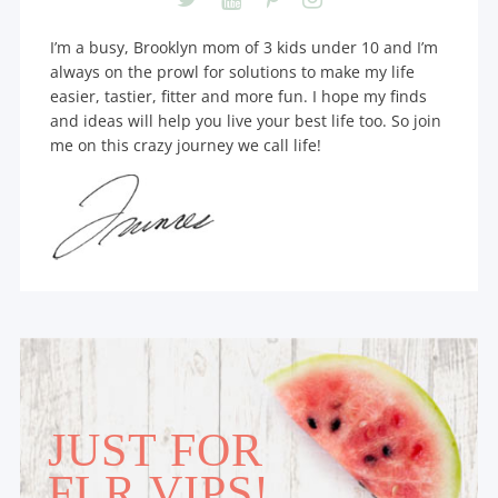
I’m a busy, Brooklyn mom of 3 kids under 10 and I’m
always on the prowl for solutions to make my life
easier, tastier, fitter and more fun. I hope my finds
and ideas will help you live your best life too. So join
me on this crazy journey we call life!
JUST FOR
FLR VIPS!