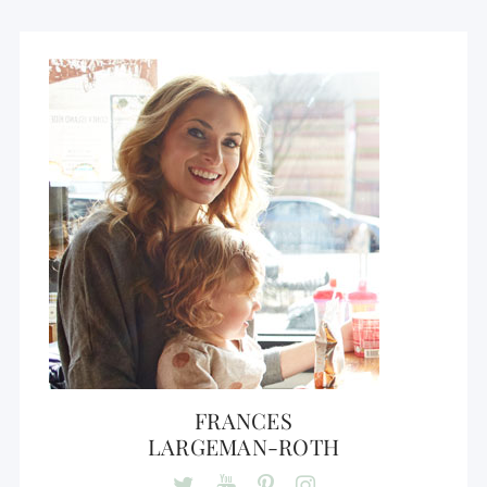
FRANCES
LARGEMAN-ROTH