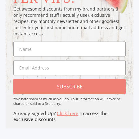
Get awesome discounts from my brand partners (I
only recommend stuff I actually use), exclusive
recipes, my monthly newsletter and other goodies!
Just enter your first name and e-mail address and get
instant access.
SUBSCRIBE
*We hate spam as much as you do. Your Information will never be
shared or sold to a 3rd party.
Already Signed Up?
Click here
to access the
exclusive discounts