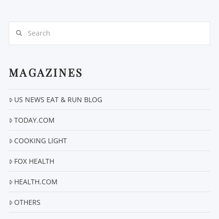
Search
MAGAZINES
VIEW POST
US NEWS EAT & RUN BLOG
TODAY.COM
COOKING LIGHT
FOX HEALTH
HEALTH.COM
OTHERS