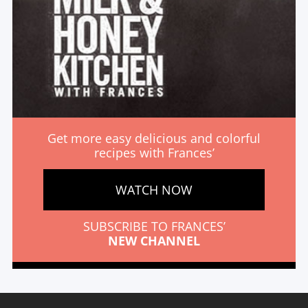
Get more easy delicious and colorful
recipes with Frances’
WATCH NOW
SUBSCRIBE TO FRANCES’
NEW CHANNEL