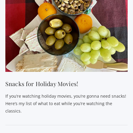
Snacks for Holiday Movies!
If you’re watching holiday movies, you’re gonna need snacks!
Here’s my list of what to eat while you’re watching the
classics.