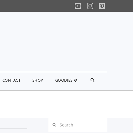
YouTube
Instagram
Pinterest
CONTACT
SHOP
GOODIES
Search