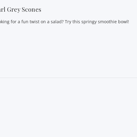
rl Grey Scones
oking for a fun twist on a salad? Try this springy smoothie bowl!