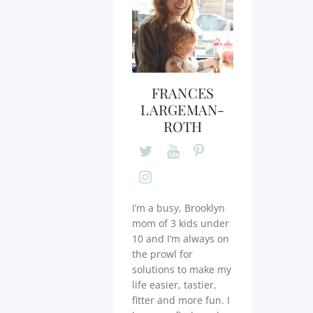
FRANCES
LARGEMAN-
ROTH
I’m a busy, Brooklyn
mom of 3 kids under
10 and I’m always on
the prowl for
solutions to make my
life easier, tastier,
fitter and more fun. I