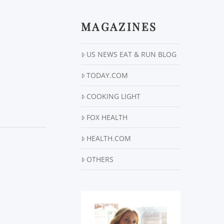
MAGAZINES
US NEWS EAT & RUN BLOG
TODAY.COM
COOKING LIGHT
FOX HEALTH
HEALTH.COM
OTHERS