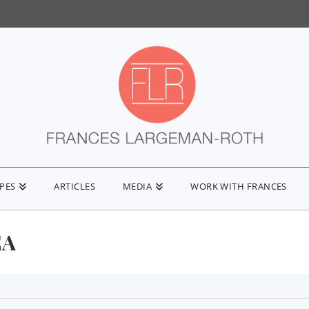
IPES
ARTICLES
MEDIA
WORK WITH FRANCES
EA