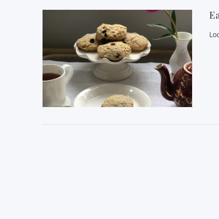
Ea
Lo