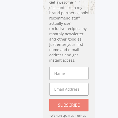
Get awesome
discounts from my
brand partners (I only
recommend stuff I
actually use),
exclusive recipes, my
monthly newsletter
and other goodies!
Just enter your first
name and e-mail
address and get
instant access.
SUBSCRIBE
*We hate spam as much as