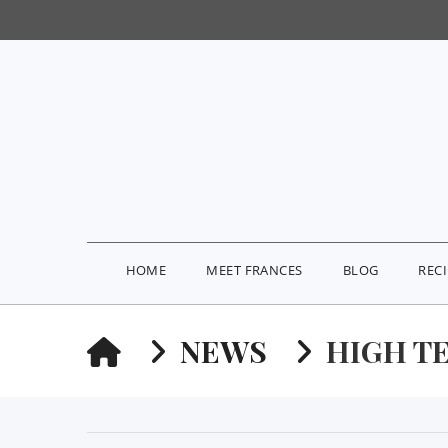
HOME
MEET FRANCES
BLOG
REC
HOME
NEWS
HIGH T