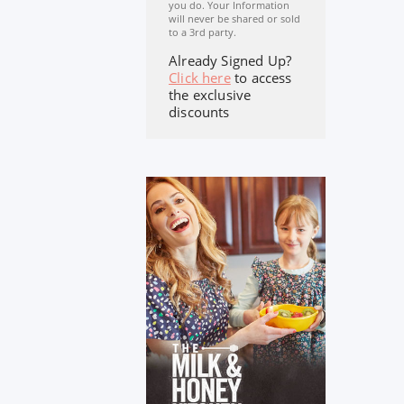
you do. Your Information
will never be shared or sold
to a 3rd party.
Already Signed Up?
Click here
to access
the exclusive
discounts