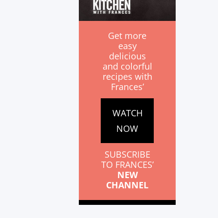
Get more
easy
delicious
and colorful
recipes with
Frances’
WATCH
NOW
SUBSCRIBE
TO FRANCES’
NEW
CHANNEL