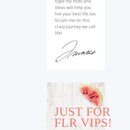
hope my finds and
ideas will help you
live your best life too.
So join me on this
crazy journey we call
life!
JUST FOR
FLR VIPS!