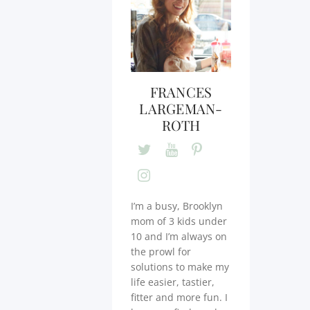
FRANCES
LARGEMAN-
ROTH
I’m a busy, Brooklyn
mom of 3 kids under
10 and I’m always on
the prowl for
solutions to make my
life easier, tastier,
fitter and more fun. I