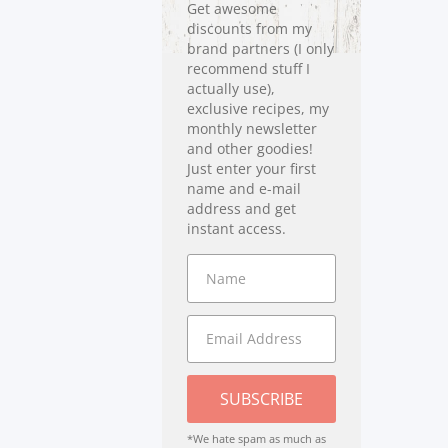
Get awesome
discounts from my
brand partners (I only
recommend stuff I
actually use),
exclusive recipes, my
monthly newsletter
and other goodies!
Just enter your first
name and e-mail
address and get
instant access.
SUBSCRIBE
*We hate spam as much as