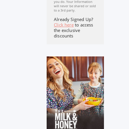
you do. Your Information
will never be shared or sold
to a 3rd party.
Already Signed Up?
Click here
to access
the exclusive
discounts