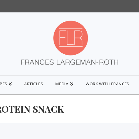
IPES
ARTICLES
MEDIA
WORK WITH FRANCES
ROTEIN SNACK