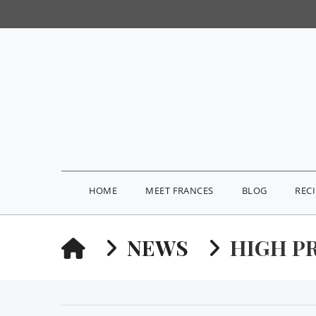
HOME
MEET FRANCES
BLOG
REC
HOME
NEWS
HIGH P