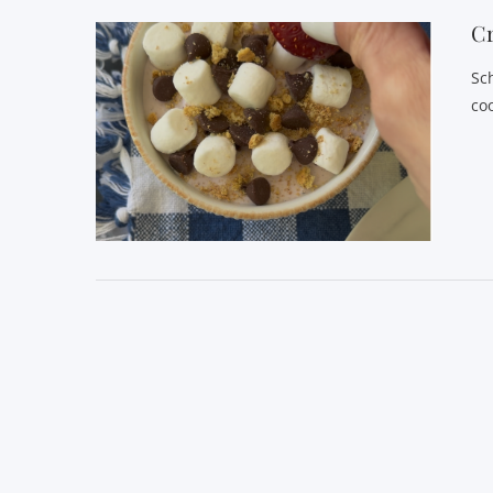
C
Sc
co