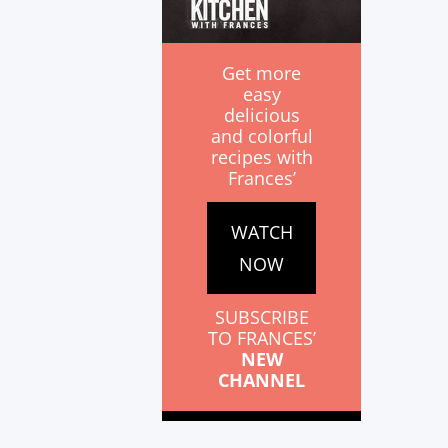
Get more
easy
delicious
and colorful
recipes with
Frances’
WATCH
NOW
SUBSCRIBE
TO FRANCES’
NEW
CHANNEL