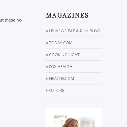
MAGAZINES
ut these no-
US NEWS EAT & RUN BLOG
TODAY.COM
COOKING LIGHT
FOX HEALTH
HEALTH.COM
OTHERS