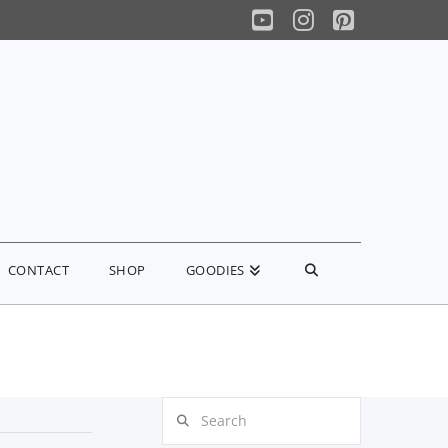
YouTube
Instagram
Pinterest
CONTACT
SHOP
GOODIES
Search