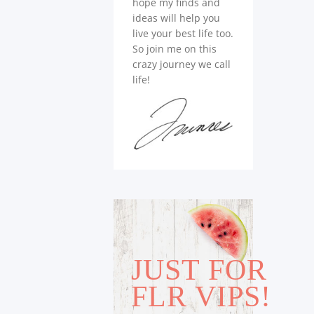
hope my finds and
ideas will help you
live your best life too.
So join me on this
crazy journey we call
life!
JUST FOR
FLR VIPS!