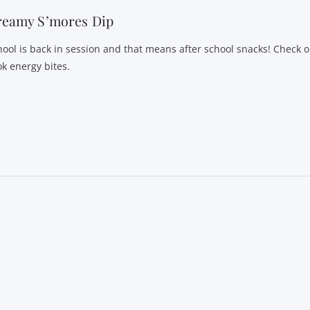
reamy S’mores Dip
hool is back in session and that means after school snacks! Check o
ok energy bites.