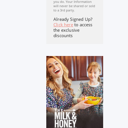
you do. Your Information
will never be shared or sold
to a 3rd party.
Already Signed Up?
Click here
to access
the exclusive
discounts