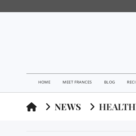
HOME
MEET FRANCES
BLOG
REC
HOME
NEWS
HEALTH