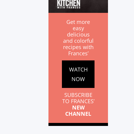
Get more
easy
delicious
and colorful
recipes with
Frances’
WATCH
NOW
SUBSCRIBE
TO FRANCES’
NEW
CHANNEL