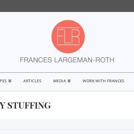
IPES
ARTICLES
MEDIA
WORK WITH FRANCES
Y STUFFING