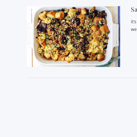
Sa
It’
we