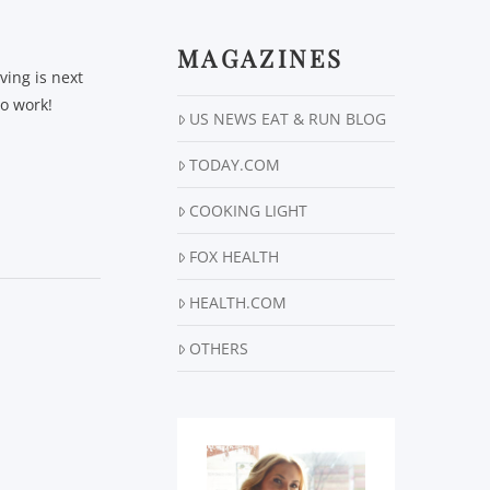
MAGAZINES
ving is next
to work!
US NEWS EAT & RUN BLOG
TODAY.COM
COOKING LIGHT
FOX HEALTH
HEALTH.COM
OTHERS