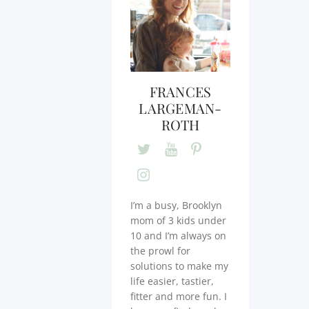
FRANCES
LARGEMAN-
ROTH
I’m a busy, Brooklyn
mom of 3 kids under
10 and I’m always on
the prowl for
solutions to make my
life easier, tastier,
fitter and more fun. I