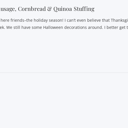
usage, Cornbread & Quinoa Stuffing
s here friends–the holiday season! I can’t even believe that Thanksgi
ek. We still have some Halloween decorations around. I better get 