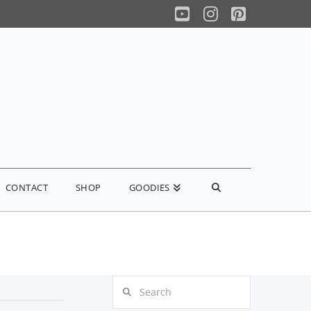
YouTube
Instagram
Pinterest
CONTACT
SHOP
GOODIES
Search