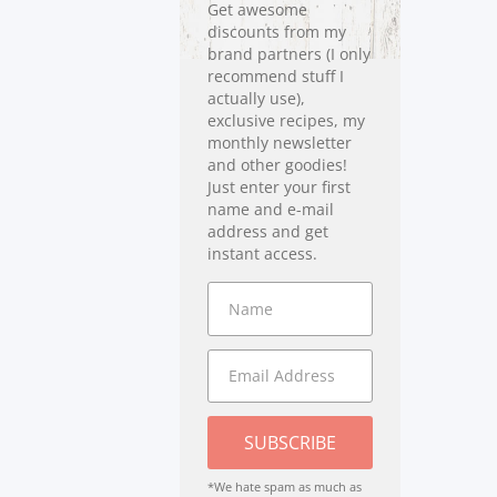
Get awesome
discounts from my
brand partners (I only
recommend stuff I
actually use),
exclusive recipes, my
monthly newsletter
and other goodies!
Just enter your first
name and e-mail
address and get
instant access.
SUBSCRIBE
*We hate spam as much as