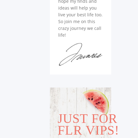
hope my finds and
ideas will help you
live your best life too.
So join me on this
crazy journey we call
life!
JUST FOR
FLR VIPS!