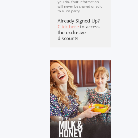
you do. Your Information
will never be shared or sold
to a 3rd party.
Already Signed Up?
Click here
to access
the exclusive
discounts