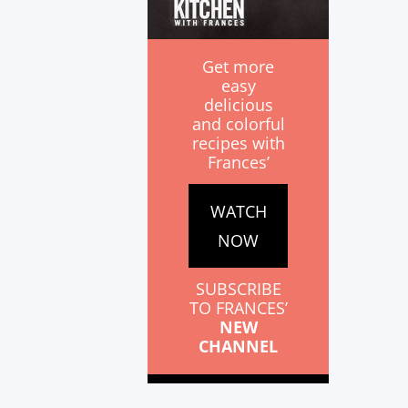
Get more
easy
delicious
and colorful
recipes with
Frances’
WATCH
NOW
SUBSCRIBE
TO FRANCES’
NEW
CHANNEL