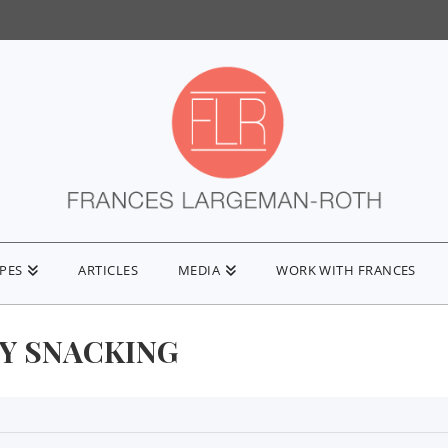
IPES
ARTICLES
MEDIA
WORK WITH FRANCES
Y SNACKING