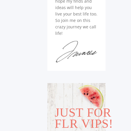
hope my finds and
ideas will help you
live your best life too.
So join me on this
crazy journey we call
life!
JUST FOR
FLR VIPS!