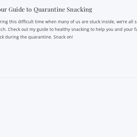
ur Guide to Quarantine Snacking
ring this difficult time when many of us are stuck inside, we’re all 
ch. Check out my guide to healthy snacking to help you and your f
ack during the quarantine. Snack on!