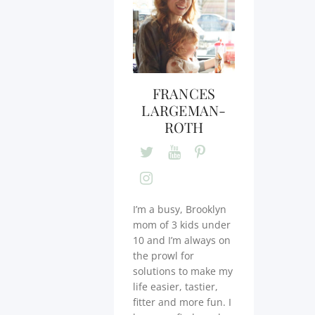
FRANCES
LARGEMAN-
ROTH
I’m a busy, Brooklyn
mom of 3 kids under
10 and I’m always on
the prowl for
solutions to make my
life easier, tastier,
fitter and more fun. I