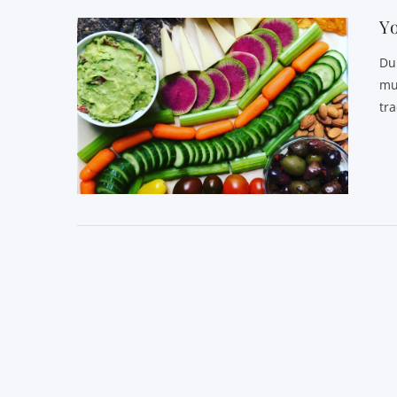
Yo
Du
mu
tr