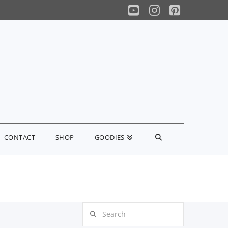
YouTube
Instagram
Pinterest
CONTACT
SHOP
GOODIES
Search