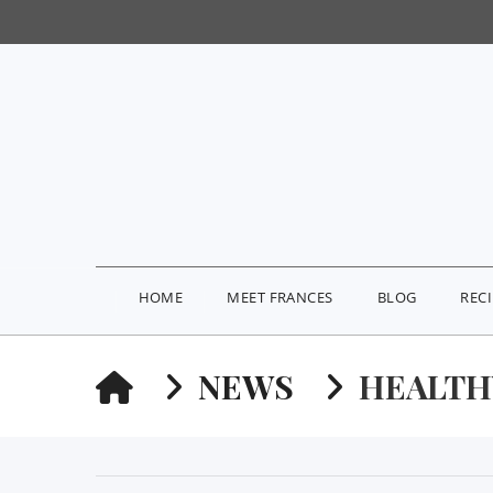
HOME
MEET FRANCES
BLOG
REC
HOME
NEWS
HEALTH