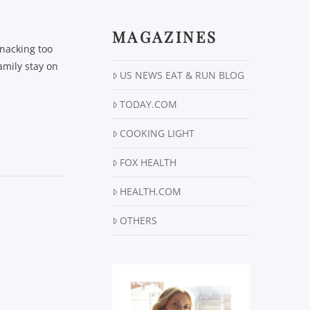
MAGAZINES
snacking too
amily stay on
US NEWS EAT & RUN BLOG
TODAY.COM
COOKING LIGHT
FOX HEALTH
HEALTH.COM
OTHERS