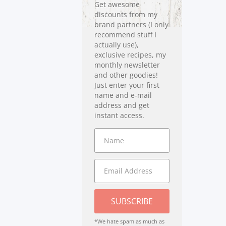
Get awesome
discounts from my
brand partners (I only
recommend stuff I
actually use),
exclusive recipes, my
monthly newsletter
and other goodies!
Just enter your first
name and e-mail
address and get
instant access.
SUBSCRIBE
*We hate spam as much as