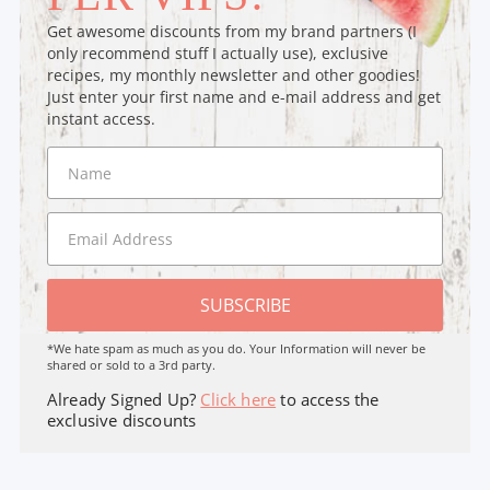
Get awesome discounts from my brand partners (I
only recommend stuff I actually use), exclusive
recipes, my monthly newsletter and other goodies!
Just enter your first name and e-mail address and get
instant access.
SUBSCRIBE
*We hate spam as much as you do. Your Information will never be
shared or sold to a 3rd party.
Already Signed Up?
Click here
to access the
exclusive discounts