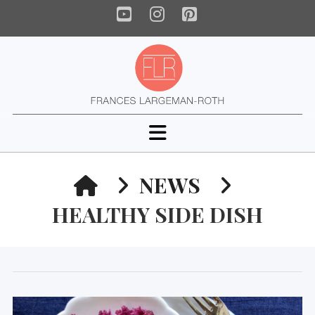
YouTube
Instagram
Pinterest
Navigation
HOME
NEWS
HEALTHY SIDE DISH