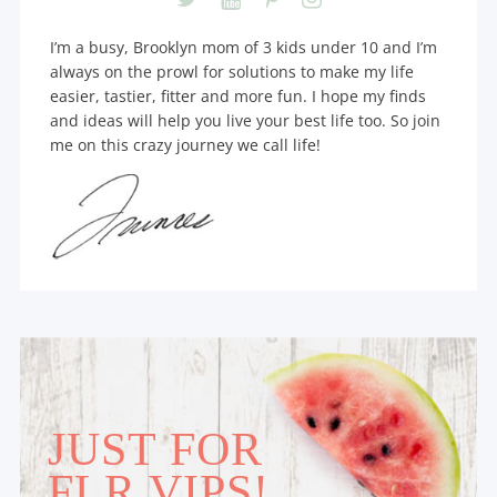
I’m a busy, Brooklyn mom of 3 kids under 10 and I’m
always on the prowl for solutions to make my life
easier, tastier, fitter and more fun. I hope my finds
and ideas will help you live your best life too. So join
me on this crazy journey we call life!
JUST FOR
FLR VIPS!