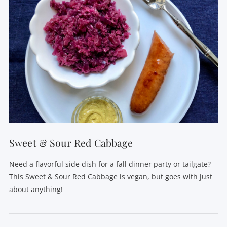
Sweet & Sour Red Cabbage
Need a flavorful side dish for a fall dinner party or tailgate?
This Sweet & Sour Red Cabbage is vegan, but goes with just
about anything!