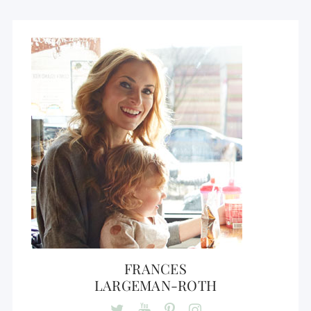
FRANCES
LARGEMAN-ROTH