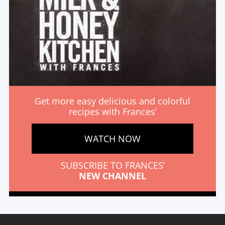
Get more easy delicious and colorful
recipes with Frances’
WATCH NOW
SUBSCRIBE TO FRANCES’
NEW CHANNEL