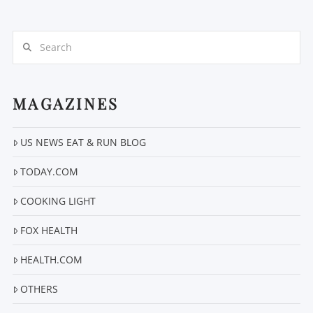
Search
MAGAZINES
VIEW POST
US NEWS EAT & RUN BLOG
TODAY.COM
COOKING LIGHT
FOX HEALTH
HEALTH.COM
OTHERS