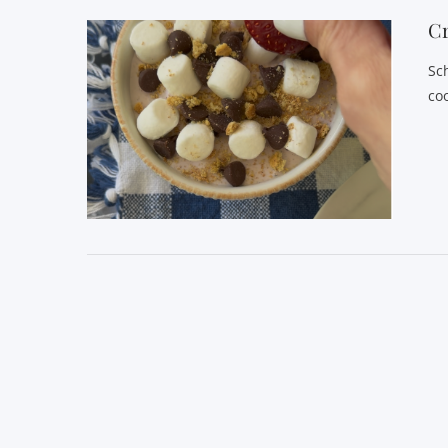
C
Sc
co