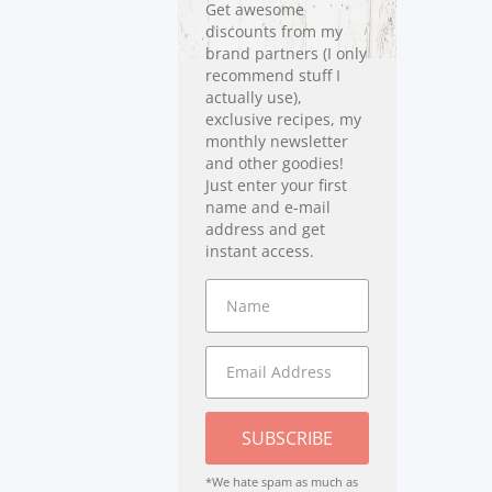
Get awesome
discounts from my
brand partners (I only
recommend stuff I
actually use),
exclusive recipes, my
monthly newsletter
and other goodies!
Just enter your first
name and e-mail
address and get
instant access.
SUBSCRIBE
*We hate spam as much as