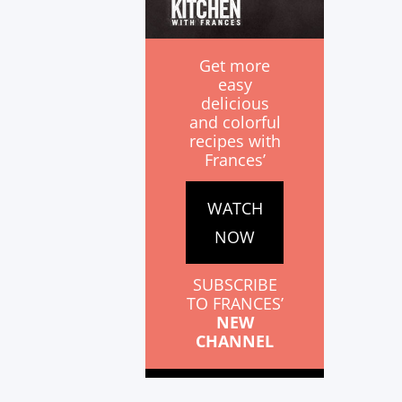
Get more
easy
delicious
and colorful
recipes with
Frances’
WATCH
NOW
SUBSCRIBE
TO FRANCES’
NEW
CHANNEL