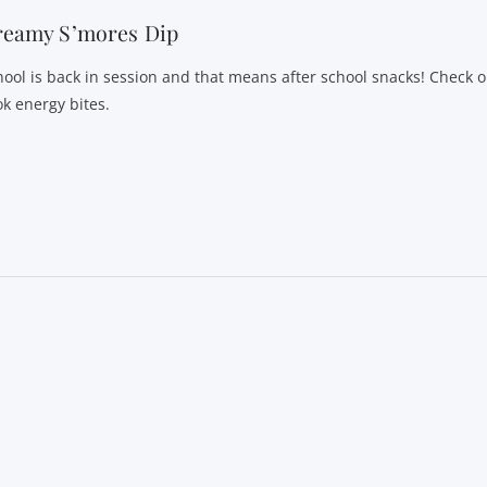
reamy S’mores Dip
hool is back in session and that means after school snacks! Check o
ok energy bites.