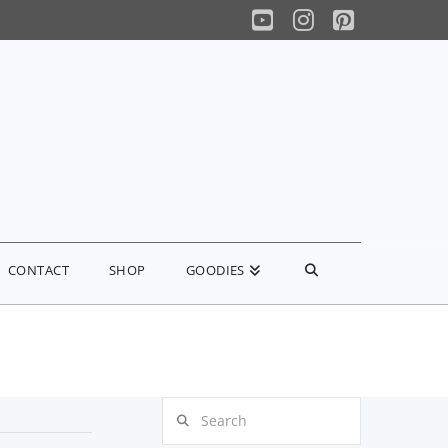
YouTube
Instagram
Pinterest
CONTACT
SHOP
GOODIES
Search