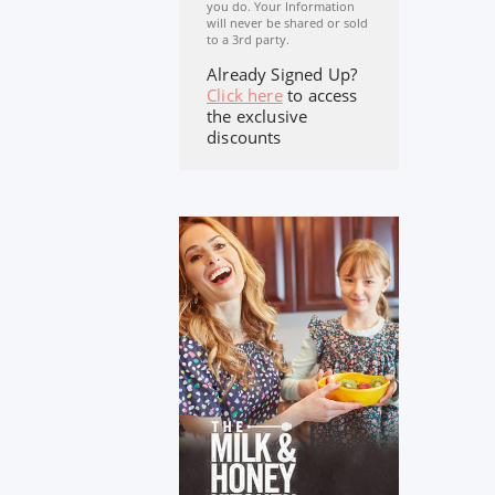
you do. Your Information
will never be shared or sold
to a 3rd party.
Already Signed Up?
Click here
to access
the exclusive
discounts