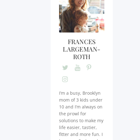
FRANCES
LARGEMAN-
ROTH
I’m a busy, Brooklyn
mom of 3 kids under
10 and I’m always on
the prowl for
solutions to make my
life easier, tastier,
fitter and more fun. I