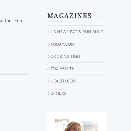
MAGAZINES
ut these no-
US NEWS EAT & RUN BLOG
TODAY.COM
COOKING LIGHT
FOX HEALTH
HEALTH.COM
OTHERS