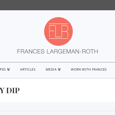
IPES
ARTICLES
MEDIA
WORK WITH FRANCES
Y DIP