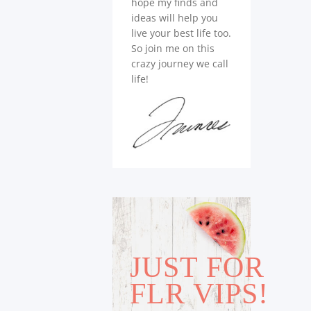
hope my finds and
ideas will help you
live your best life too.
So join me on this
crazy journey we call
life!
JUST FOR
FLR VIPS!