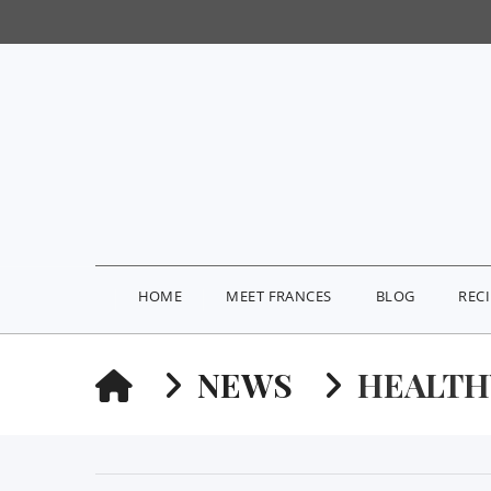
HOME
MEET FRANCES
BLOG
REC
HOME
NEWS
HEALTH