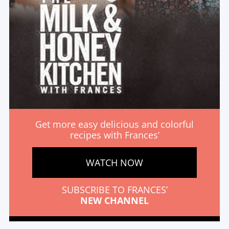
Get more easy delicious and colorful
recipes with Frances’
WATCH NOW
SUBSCRIBE TO FRANCES’
NEW CHANNEL