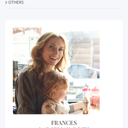
OTHERS
FRANCES