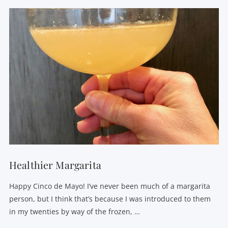
Healthier Margarita
Happy Cinco de Mayo! I’ve never been much of a margarita
person, but I think that’s because I was introduced to them
in my twenties by way of the frozen, …