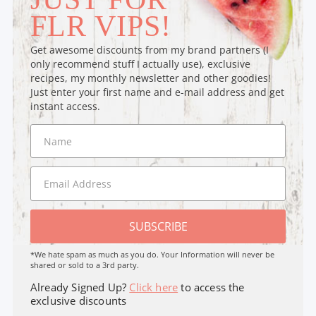
FLR VIPS!
Get awesome discounts from my brand partners (I
only recommend stuff I actually use), exclusive
recipes, my monthly newsletter and other goodies!
Just enter your first name and e-mail address and get
instant access.
SUBSCRIBE
*We hate spam as much as you do. Your Information will never be
shared or sold to a 3rd party.
Already Signed Up?
Click here
to access the
exclusive discounts