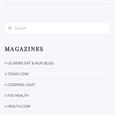
Search
MAGAZINES
VIEW POST
US NEWS EAT & RUN BLOG
TODAY.COM
COOKING LIGHT
FOX HEALTH
HEALTH.COM