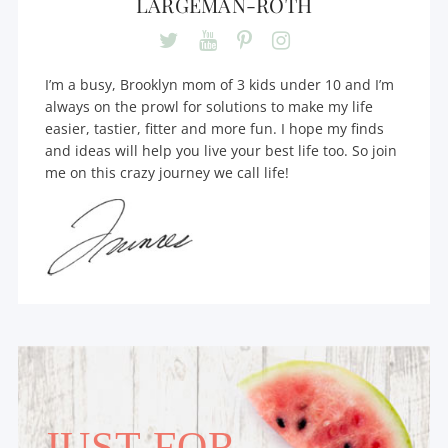
LARGEMAN-ROTH
I’m a busy, Brooklyn mom of 3 kids under 10 and I’m
always on the prowl for solutions to make my life
easier, tastier, fitter and more fun. I hope my finds
and ideas will help you live your best life too. So join
me on this crazy journey we call life!
JUST FOR