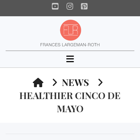
YouTube
Instagram
Pinterest
Navigation
HOME
NEWS
HEALTHIER CINCO DE
MAYO