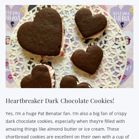
Heartbreaker Dark Chocolate Cookies!
Yes, I’m a huge Pat Benatar fan. I’m also a big fan of crispy
dark chocolate cookies, especially when they’re filled with
amazing things like almond butter or ice cream. These
shortbread cookies are excellent on their own with a cup of