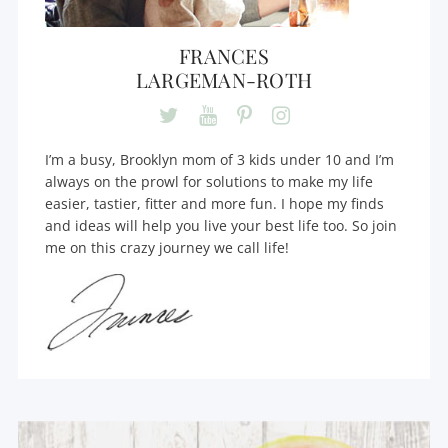
FRANCES
LARGEMAN-ROTH
I’m a busy, Brooklyn mom of 3 kids under 10 and I’m
always on the prowl for solutions to make my life
easier, tastier, fitter and more fun. I hope my finds
and ideas will help you live your best life too. So join
me on this crazy journey we call life!