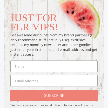
JUST FOR
FLR VIPS!
Get awesome discounts from my brand partners (I
only recommend stuff I actually use), exclusive
recipes, my monthly newsletter and other goodies!
Just enter your first name and e-mail address and get
instant access.
SUBSCRIBE
*We hate spam as much as you do. Your Information will never be