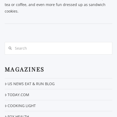
tea or coffee, and even more fun dressed up as sandwich
cookies.
Search
VIEW POST
MAGAZINES
US NEWS EAT & RUN BLOG
TODAY.COM
COOKING LIGHT
FOX HEALTH