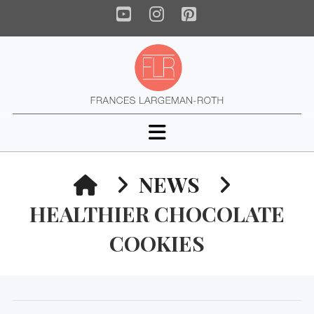
YouTube
Instagram
Pinterest
Navigation
HOME
NEWS
HEALTHIER CHOCOLATE
COOKIES