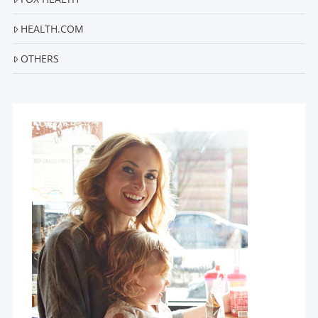
HEALTH.COM
OTHERS