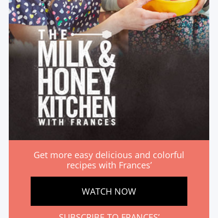
Get more easy delicious and colorful
recipes with Frances’
WATCH NOW
SUBSCRIBE TO FRANCES’