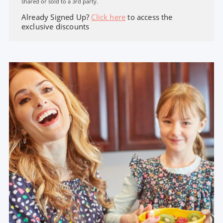
shared or sold to a 3rd party.
Already Signed Up?
Click here
to access the
exclusive discounts