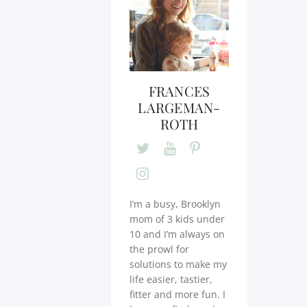
FRANCES
LARGEMAN-
ROTH
I’m a busy, Brooklyn
mom of 3 kids under
10 and I’m always on
the prowl for
solutions to make my
life easier, tastier,
fitter and more fun. I