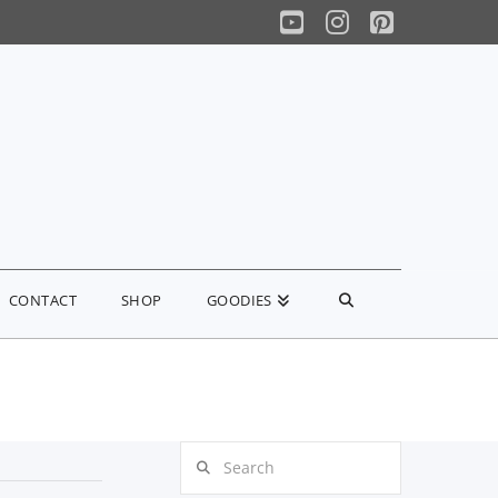
YouTube
Instagram
Pinterest
CONTACT
SHOP
GOODIES
Search