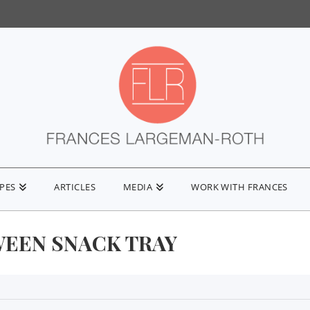
IPES
ARTICLES
MEDIA
WORK WITH FRANCES
EEN SNACK TRAY