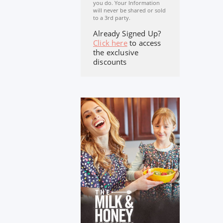
you do. Your Information
will never be shared or sold
to a 3rd party.
Already Signed Up?
Click here
to access
the exclusive
discounts