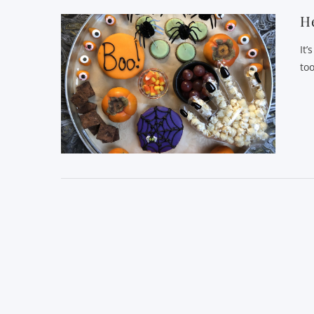
He
It’
to