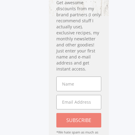
Get awesome
discounts from my
brand partners (I only
recommend stuff I
actually use),
exclusive recipes, my
monthly newsletter
and other goodies!
Just enter your first
name and e-mail
address and get
instant access.
SUBSCRIBE
*We hate spam as much as