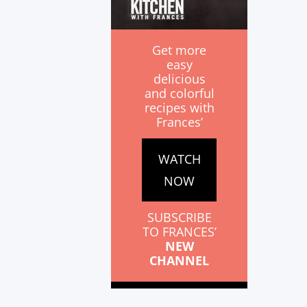
Get more
easy
delicious
and colorful
recipes with
Frances’
WATCH
NOW
SUBSCRIBE
TO FRANCES’
NEW
CHANNEL