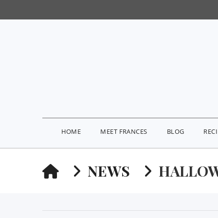
HOME
MEET FRANCES
BLOG
REC
HOME
NEWS
HALLOW