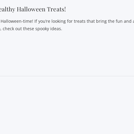
althy Halloween Treats!
s Halloween-time! If you’re looking for treats that bring the fun and
o, check out these spooky ideas.