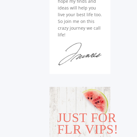
hope my finds and
ideas will help you
live your best life too.
So join me on this
crazy journey we call
life!
JUST FOR
FLR VIPS!