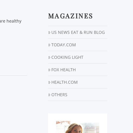
MAGAZINES
 are healthy
US NEWS EAT & RUN BLOG
TODAY.COM
COOKING LIGHT
FOX HEALTH
HEALTH.COM
OTHERS