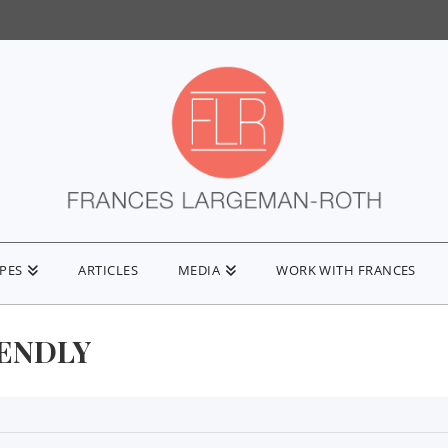
IPES
ARTICLES
MEDIA
WORK WITH FRANCES
IENDLY