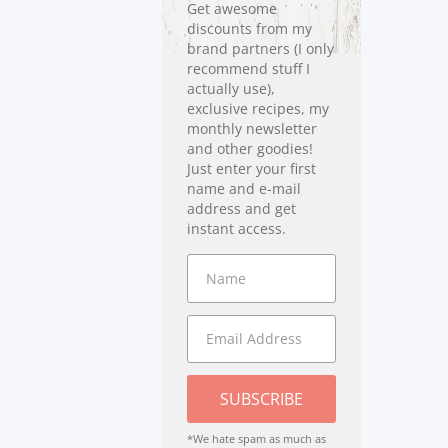
Get awesome
discounts from my
brand partners (I only
recommend stuff I
actually use),
exclusive recipes, my
monthly newsletter
and other goodies!
Just enter your first
name and e-mail
address and get
instant access.
SUBSCRIBE
*We hate spam as much as