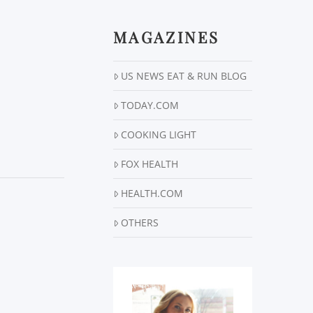
MAGAZINES
US NEWS EAT & RUN BLOG
TODAY.COM
COOKING LIGHT
FOX HEALTH
HEALTH.COM
OTHERS