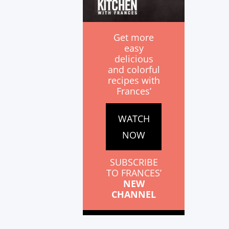
Get more
easy
delicious
and colorful
recipes with
Frances’
WATCH
NOW
SUBSCRIBE
TO FRANCES’
NEW
CHANNEL