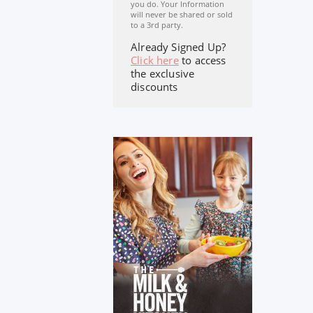
you do. Your Information
will never be shared or sold
to a 3rd party.
Already Signed Up?
Click here
to access
the exclusive
discounts