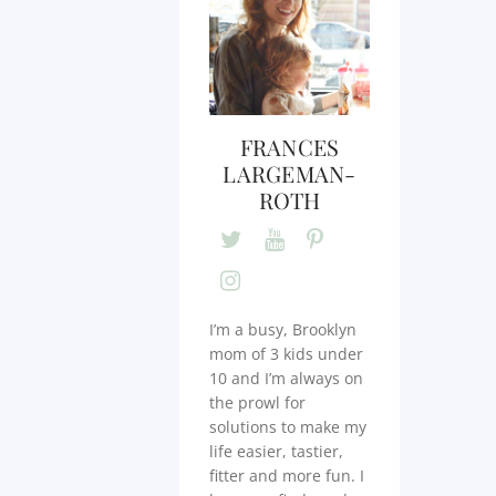
FRANCES
LARGEMAN-
ROTH
I’m a busy, Brooklyn
mom of 3 kids under
10 and I’m always on
the prowl for
solutions to make my
life easier, tastier,
fitter and more fun. I