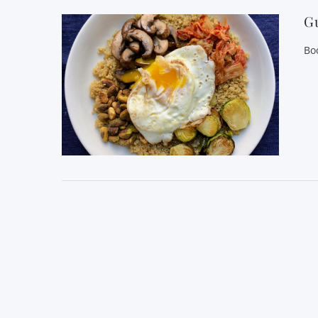
Gu
Bo