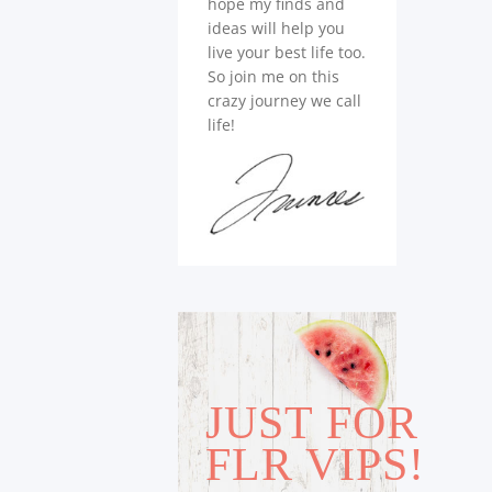
hope my finds and
ideas will help you
live your best life too.
So join me on this
crazy journey we call
life!
JUST FOR
FLR VIPS!