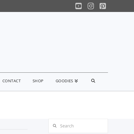
YouTube
Instagram
Pinterest
CONTACT
SHOP
GOODIES
Search