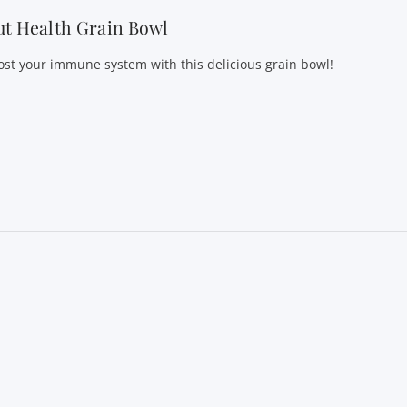
t Health Grain Bowl
ost your immune system with this delicious grain bowl!