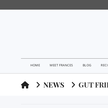
HOME
MEET FRANCES
BLOG
REC
HOME
NEWS
GUT FR