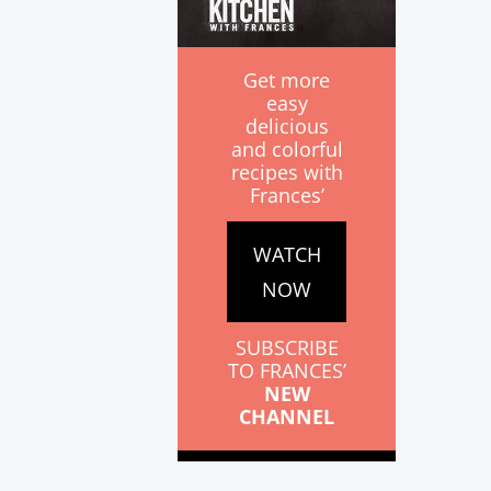
Get more
easy
delicious
and colorful
recipes with
Frances’
WATCH
NOW
SUBSCRIBE
TO FRANCES’
NEW
CHANNEL