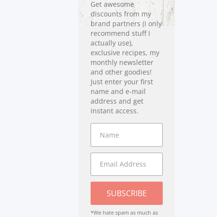
Get awesome
discounts from my
brand partners (I only
recommend stuff I
actually use),
exclusive recipes, my
monthly newsletter
and other goodies!
Just enter your first
name and e-mail
address and get
instant access.
SUBSCRIBE
*We hate spam as much as