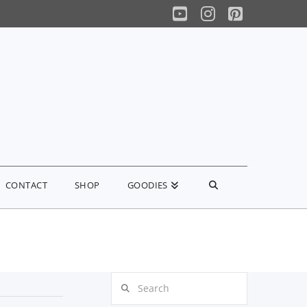
YouTube
Instagram
Pinterest
CONTACT
SHOP
GOODIES
Search