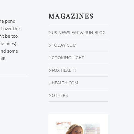
MAGAZINES
the pond,
t over the
US NEWS EAT & RUN BLOG
’t be too
le ones).
TODAY.COM
, and some
COOKING LIGHT
ll!
FOX HEALTH
HEALTH.COM
OTHERS