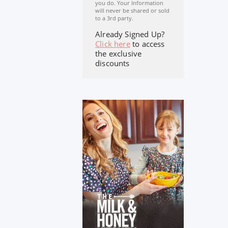
you do. Your Information
will never be shared or sold
to a 3rd party.
Already Signed Up?
Click here
to access
the exclusive
discounts