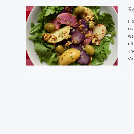
Re
I l
ro
wa
di
Th
s’m