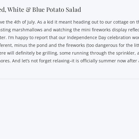
d, White & Blue Potato Salad
ove the 4th of July. As a kid it meant heading out to our cottage on 
asting marshmallows and watching the mini fireworks display reflec
ter. I’m happy to report that our Independence Day celebration won
fferent, minus the pond and the fireworks (too dangerous for the litt
ere will definitely be grilling, some running through the sprinkler
ores. And let’s not forget relaxing–it is officially summer now after a