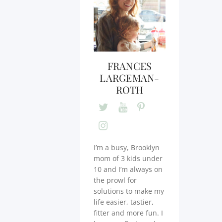
FRANCES
LARGEMAN-
ROTH
I’m a busy, Brooklyn
mom of 3 kids under
10 and I’m always on
the prowl for
solutions to make my
life easier, tastier,
fitter and more fun. I