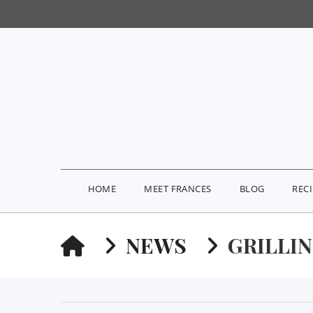
HOME
MEET FRANCES
BLOG
REC
HOME
NEWS
GRILLI