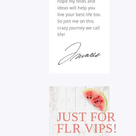
hope my finds and
ideas will help you
live your best life too.
So join me on this
crazy journey we call
life!
JUST FOR
FLR VIPS!