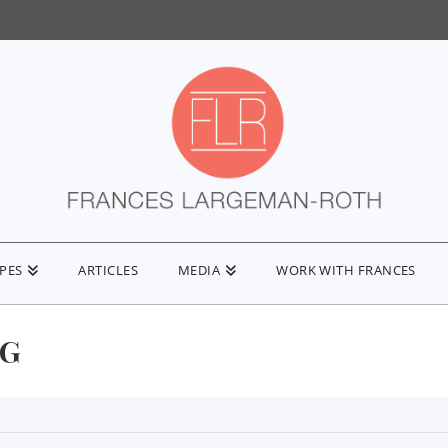
IPES
ARTICLES
MEDIA
WORK WITH FRANCES
NG