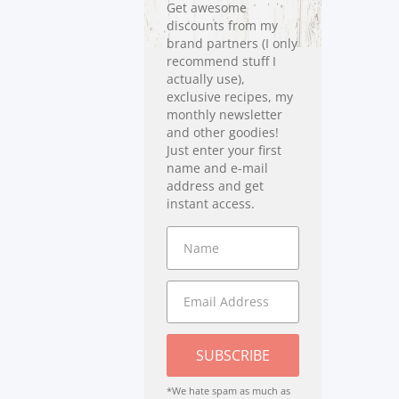
Get awesome
discounts from my
brand partners (I only
recommend stuff I
actually use),
exclusive recipes, my
monthly newsletter
and other goodies!
Just enter your first
name and e-mail
address and get
instant access.
SUBSCRIBE
*We hate spam as much as