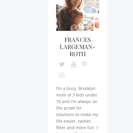
FRANCES
LARGEMAN-
ROTH
I’m a busy, Brooklyn
mom of 3 kids under
10 and I’m always on
the prowl for
solutions to make my
life easier, tastier,
fitter and more fun. I