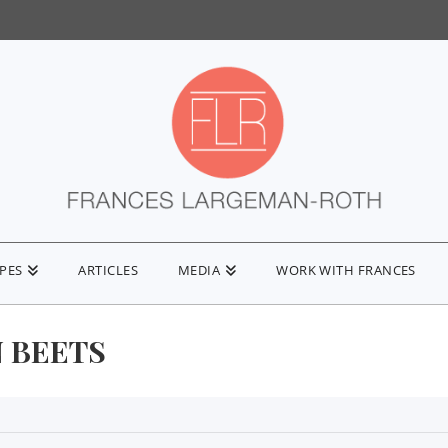
IPES
ARTICLES
MEDIA
WORK WITH FRANCES
 BEETS