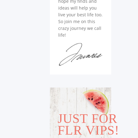
hope my finds and
ideas will help you
live your best life too.
So join me on this
crazy journey we call
life!
JUST FOR
FLR VIPS!