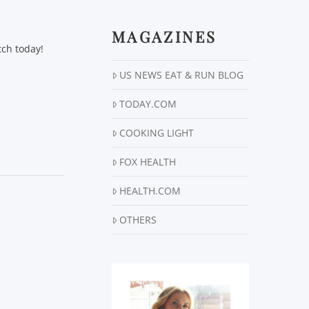
MAGAZINES
tch today!
US NEWS EAT & RUN BLOG
TODAY.COM
COOKING LIGHT
FOX HEALTH
HEALTH.COM
OTHERS