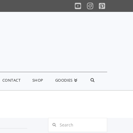
YouTube
Instagram
Pinterest
CONTACT
SHOP
GOODIES
Search