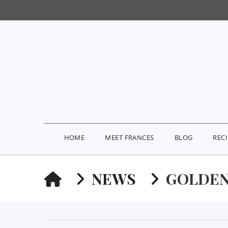
HOME
MEET FRANCES
BLOG
REC
HOME
NEWS
GOLDEN