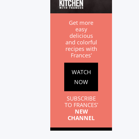
Get more
easy
delicious
and colorful
recipes with
Frances’
WATCH
NOW
SUBSCRIBE
TO FRANCES’
NEW
CHANNEL