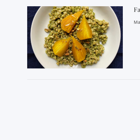
Fa
Ma