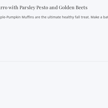
rro with Parsley Pesto and Golden Beets
ple-Pumpkin Muffins are the ultimate healthy fall treat. Make a ba