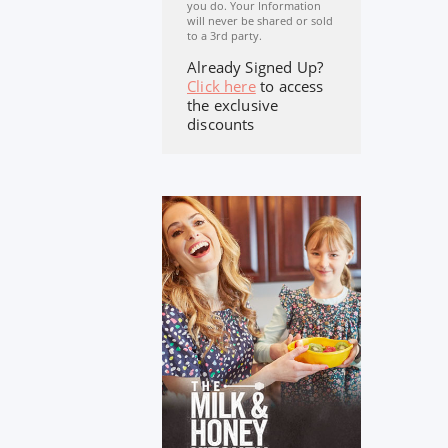
you do. Your Information
will never be shared or sold
to a 3rd party.
Already Signed Up?
Click here
to access
the exclusive
discounts