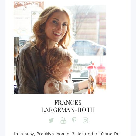
FRANCES
LARGEMAN-ROTH
I’m a busy, Brooklyn mom of 3 kids under 10 and I’m