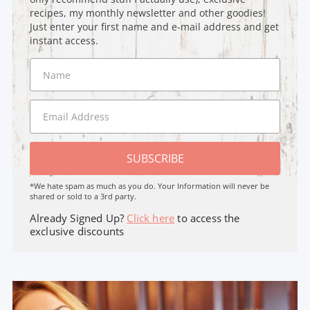
recipes, my monthly newsletter and other goodies!
Just enter your first name and e-mail address and get
instant access.
SUBSCRIBE
*We hate spam as much as you do. Your Information will never be
shared or sold to a 3rd party.
Already Signed Up?
Click here
to access the
exclusive discounts