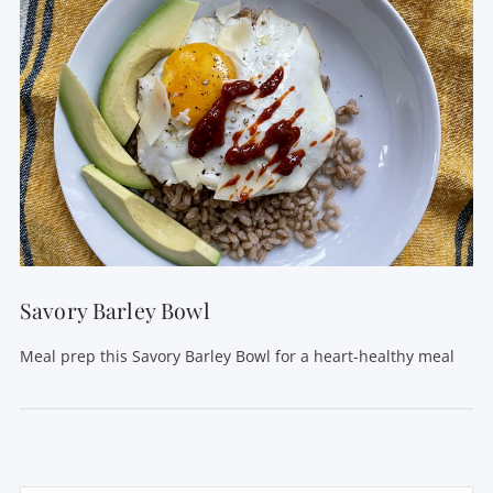
Savory Barley Bowl
Meal prep this Savory Barley Bowl for a heart-healthy meal