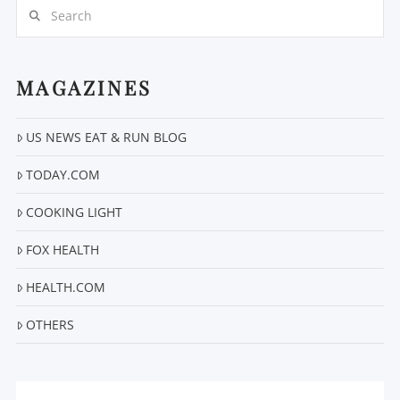
Search
MAGAZINES
US NEWS EAT & RUN BLOG
VIEW POST
TODAY.COM
COOKING LIGHT
FOX HEALTH
HEALTH.COM
OTHERS