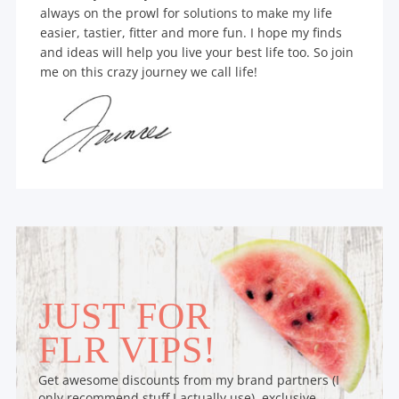
always on the prowl for solutions to make my life
easier, tastier, fitter and more fun. I hope my finds
and ideas will help you live your best life too. So join
me on this crazy journey we call life!
JUST FOR
FLR VIPS!
Get awesome discounts from my brand partners (I
only recommend stuff I actually use), exclusive