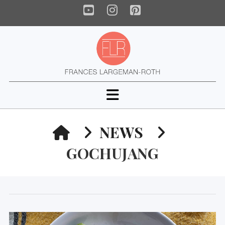
YouTube
Instagram
Pinterest
Navigation
HOME
NEWS
GOCHUJANG