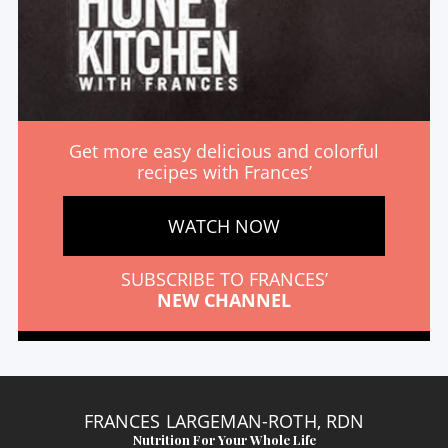
Get more easy delicious and colorful
recipes with Frances’
WATCH NOW
SUBSCRIBE TO FRANCES’
NEW CHANNEL
FRANCES LARGEMAN-ROTH, RDN
Nutrition For Your Whole Life