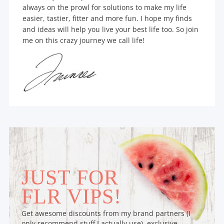
always on the prowl for solutions to make my life
easier, tastier, fitter and more fun. I hope my finds
and ideas will help you live your best life too. So join
me on this crazy journey we call life!
JUST FOR
FLR VIPS!
Get awesome discounts from my brand partners (I
only recommend stuff I actually use), exclusive