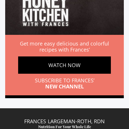
Get more easy delicious and colorful
recipes with Frances’
WATCH NOW
SUBSCRIBE TO FRANCES’
NEW CHANNEL
FRANCES LARGEMAN-ROTH, RDN
Nutrition For Your Whole Life