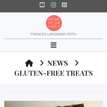
YouTube
Instagram
Pinterest
Navigation
HOME
NEWS
GLUTEN-FREE TREATS