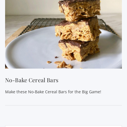
No-Bake Cereal Bars
Make these No-Bake Cereal Bars for the Big Game!