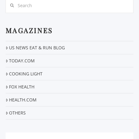
Search
MAGAZINES
US NEWS EAT & RUN BLOG
VIEW POST
TODAY.COM
COOKING LIGHT
FOX HEALTH
HEALTH.COM
OTHERS