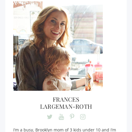
FRANCES
LARGEMAN-ROTH
I’m a busy, Brooklyn mom of 3 kids under 10 and I’m