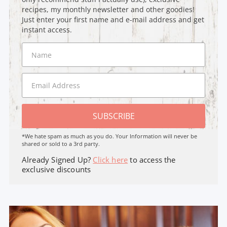
recipes, my monthly newsletter and other goodies!
Just enter your first name and e-mail address and get
instant access.
SUBSCRIBE
*We hate spam as much as you do. Your Information will never be
shared or sold to a 3rd party.
Already Signed Up?
Click here
to access the
exclusive discounts