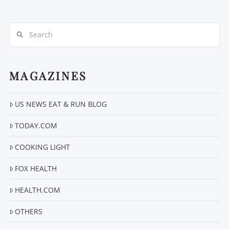
Search
MAGAZINES
VIEW POST
US NEWS EAT & RUN BLOG
TODAY.COM
COOKING LIGHT
FOX HEALTH
HEALTH.COM
OTHERS