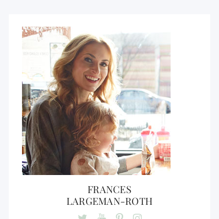
FRANCES
LARGEMAN-ROTH