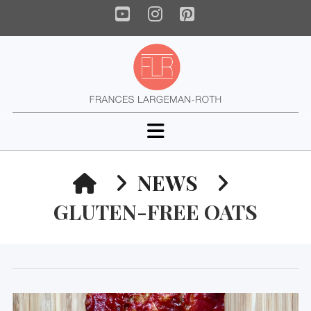
YouTube
Instagram
Pinterest
Navigation
HOME
NEWS
GLUTEN-FREE OATS