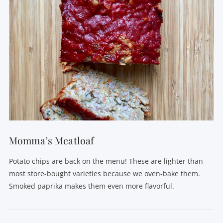
Momma’s Meatloaf
Potato chips are back on the menu! These are lighter than
most store-bought varieties because we oven-bake them.
Smoked paprika makes them even more flavorful.