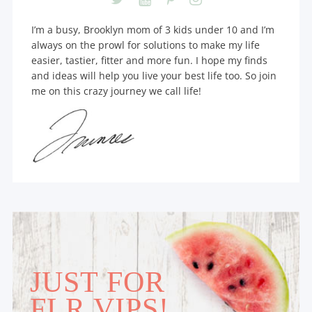
I’m a busy, Brooklyn mom of 3 kids under 10 and I’m
always on the prowl for solutions to make my life
easier, tastier, fitter and more fun. I hope my finds
and ideas will help you live your best life too. So join
me on this crazy journey we call life!
JUST FOR
FLR VIPS!