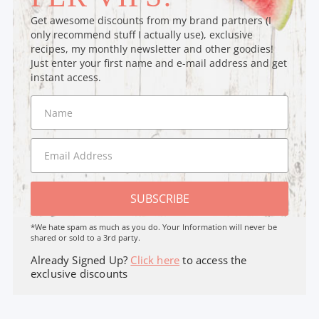
Get awesome discounts from my brand partners (I
only recommend stuff I actually use), exclusive
recipes, my monthly newsletter and other goodies!
Just enter your first name and e-mail address and get
instant access.
SUBSCRIBE
*We hate spam as much as you do. Your Information will never be
shared or sold to a 3rd party.
Already Signed Up?
Click here
to access the
exclusive discounts