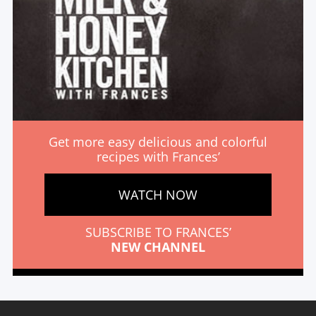
Get more easy delicious and colorful
recipes with Frances’
WATCH NOW
SUBSCRIBE TO FRANCES’
NEW CHANNEL