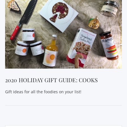
2020 HOLIDAY GIFT GUIDE: COOKS
Gift ideas for all the foodies on your list!