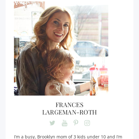
FRANCES
LARGEMAN-ROTH
I’m a busy, Brooklyn mom of 3 kids under 10 and I’m