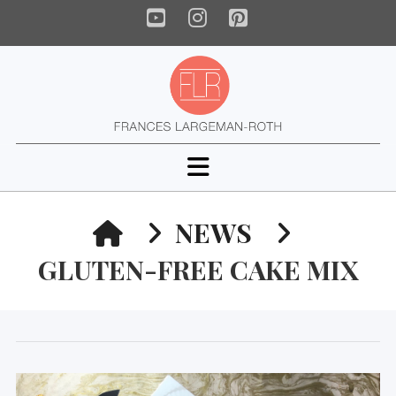
YouTube
Instagram
Pinterest
Navigation
HOME
NEWS
GLUTEN-FREE CAKE MIX