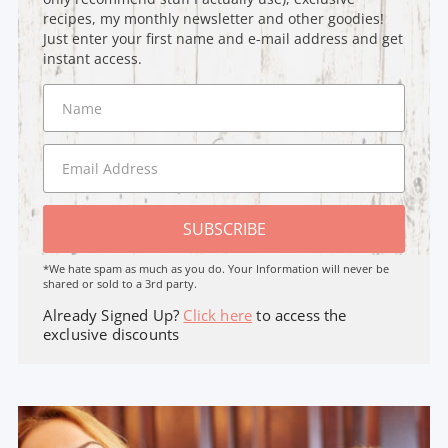
recipes, my monthly newsletter and other goodies!
Just enter your first name and e-mail address and get
instant access.
SUBSCRIBE
*We hate spam as much as you do. Your Information will never be
shared or sold to a 3rd party.
Already Signed Up?
Click here
to access the
exclusive discounts