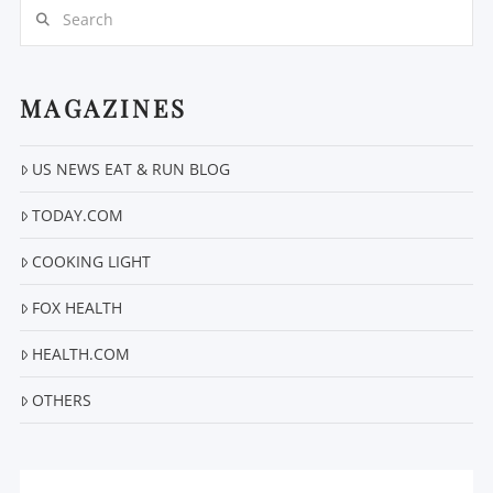
Search
MAGAZINES
US NEWS EAT & RUN BLOG
VIEW POST
TODAY.COM
COOKING LIGHT
FOX HEALTH
HEALTH.COM
OTHERS