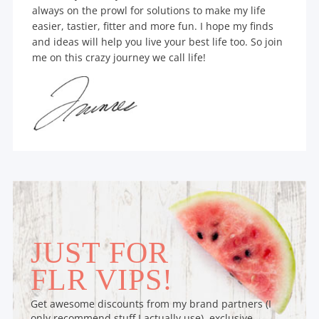
always on the prowl for solutions to make my life
easier, tastier, fitter and more fun. I hope my finds
and ideas will help you live your best life too. So join
me on this crazy journey we call life!
JUST FOR
FLR VIPS!
Get awesome discounts from my brand partners (I
only recommend stuff I actually use), exclusive