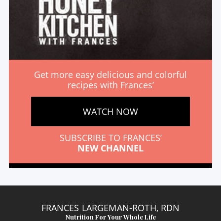
Get more easy delicious and colorful
recipes with Frances’
WATCH NOW
SUBSCRIBE TO FRANCES’
NEW CHANNEL
FRANCES LARGEMAN-ROTH, RDN
Nutrition For Your Whole Life