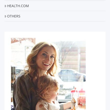
HEALTH.COM
OTHERS