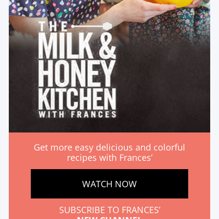
Get more easy delicious and colorful
recipes with Frances’
WATCH NOW
SUBSCRIBE TO FRANCES’