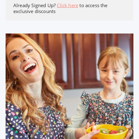
Already Signed Up?
Click here
to access the
exclusive discounts