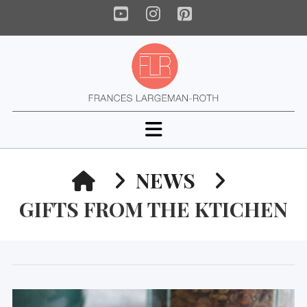
YouTube
Instagram
Pinterest
Navigation
HOME
NEWS
GIFTS FROM THE KTICHEN