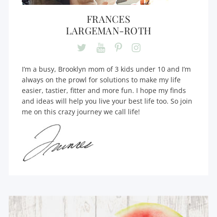
FRANCES
LARGEMAN-ROTH
I’m a busy, Brooklyn mom of 3 kids under 10 and I’m
always on the prowl for solutions to make my life
easier, tastier, fitter and more fun. I hope my finds
and ideas will help you live your best life too. So join
me on this crazy journey we call life!