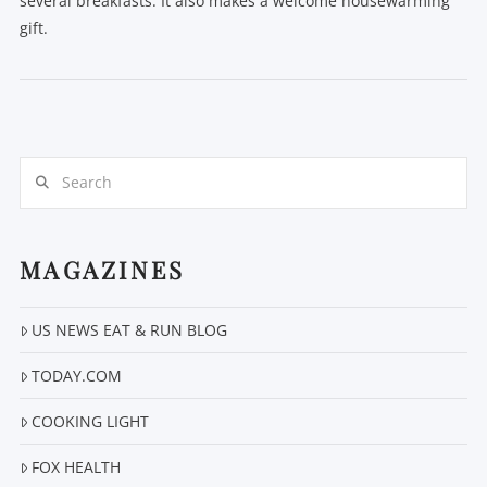
several breakfasts. It also makes a welcome housewarming
gift.
Search
VIEW POST
MAGAZINES
US NEWS EAT & RUN BLOG
TODAY.COM
COOKING LIGHT
FOX HEALTH