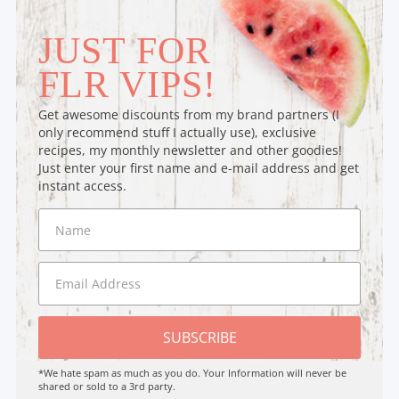
JUST FOR
FLR VIPS!
Get awesome discounts from my brand partners (I
only recommend stuff I actually use), exclusive
recipes, my monthly newsletter and other goodies!
Just enter your first name and e-mail address and get
instant access.
SUBSCRIBE
*We hate spam as much as you do. Your Information will never be
shared or sold to a 3rd party.