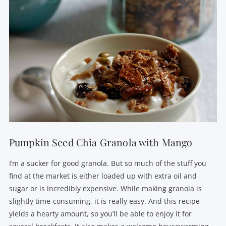
Pumpkin Seed Chia Granola with Mango
I’m a sucker for good granola. But so much of the stuff you
find at the market is either loaded up with extra oil and
sugar or is incredibly expensive. While making granola is
slightly time-consuming, it is really easy. And this recipe
yields a hearty amount, so you’ll be able to enjoy it for