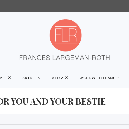
IPES
ARTICLES
MEDIA
WORK WITH FRANCES
OR YOU AND YOUR BESTIE