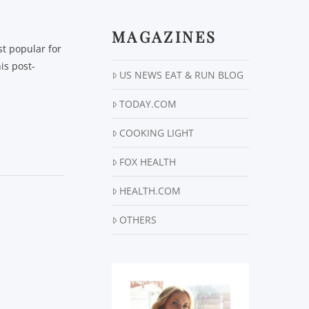
MAGAZINES
t popular for
his post-
US NEWS EAT & RUN BLOG
TODAY.COM
COOKING LIGHT
FOX HEALTH
HEALTH.COM
OTHERS