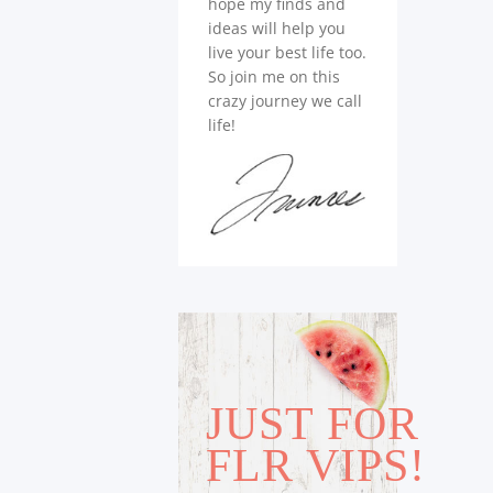
hope my finds and
ideas will help you
live your best life too.
So join me on this
crazy journey we call
life!
JUST FOR
FLR VIPS!