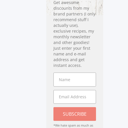
Get awesome
discounts from my
brand partners (I only
recommend stuff I
actually use),
exclusive recipes, my
monthly newsletter
and other goodies!
Just enter your first
name and e-mail
address and get
instant access.
SUBSCRIBE
*We hate spam as much as