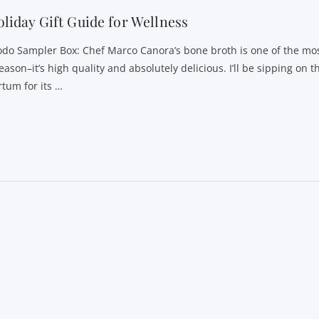
liday Gift Guide for Wellness
odo Sampler Box: Chef Marco Canora’s bone broth is one of the mos
eason–it’s high quality and absolutely delicious. I’ll be sipping on t
rtum for its …