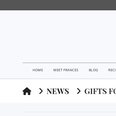
HOME
MEET FRANCES
BLOG
REC
HOME
NEWS
GIFTS F