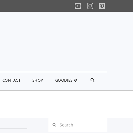
YouTube
Instagram
Pinterest
CONTACT
SHOP
GOODIES
Search