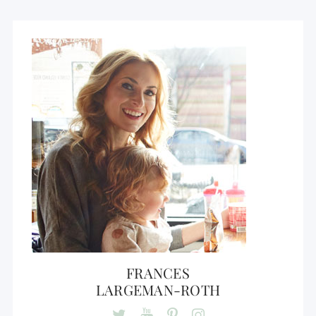
FRANCES
LARGEMAN-ROTH