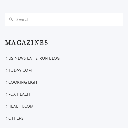
Search
MAGAZINES
VIEW POST
US NEWS EAT & RUN BLOG
TODAY.COM
COOKING LIGHT
FOX HEALTH
HEALTH.COM
OTHERS