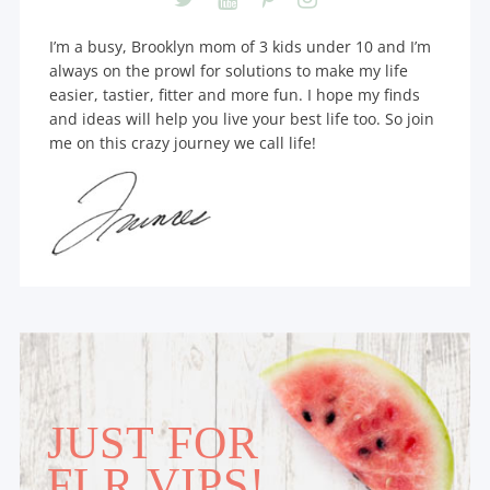
I’m a busy, Brooklyn mom of 3 kids under 10 and I’m
always on the prowl for solutions to make my life
easier, tastier, fitter and more fun. I hope my finds
and ideas will help you live your best life too. So join
me on this crazy journey we call life!
JUST FOR
FLR VIPS!