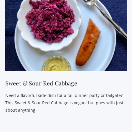
Sweet & Sour Red Cabbage
Need a flavorful side dish for a fall dinner party or tailgate?
This Sweet & Sour Red Cabbage is vegan, but goes with just
about anything!