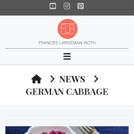
YouTube
Instagram
Pinterest
Navigation
HOME
NEWS
GERMAN CABBAGE