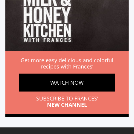
Get more easy delicious and colorful
recipes with Frances’
WATCH NOW
SUBSCRIBE TO FRANCES’
NEW CHANNEL