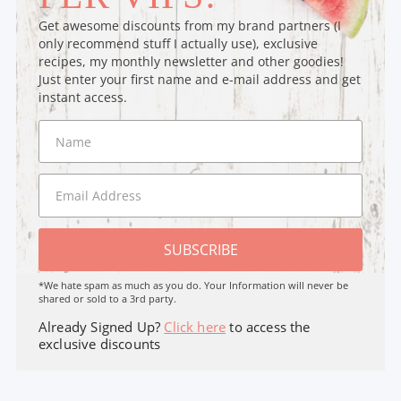
Get awesome discounts from my brand partners (I
only recommend stuff I actually use), exclusive
recipes, my monthly newsletter and other goodies!
Just enter your first name and e-mail address and get
instant access.
SUBSCRIBE
*We hate spam as much as you do. Your Information will never be
shared or sold to a 3rd party.
Already Signed Up?
Click here
to access the
exclusive discounts