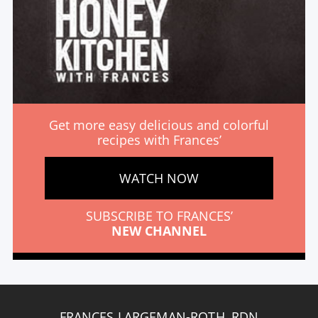
Get more easy delicious and colorful
recipes with Frances’
WATCH NOW
SUBSCRIBE TO FRANCES’
NEW CHANNEL
FRANCES LARGEMAN-ROTH, RDN