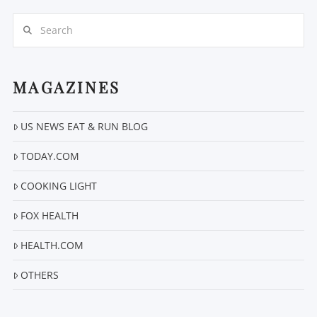
Search
MAGAZINES
US NEWS EAT & RUN BLOG
VIEW POST
TODAY.COM
COOKING LIGHT
FOX HEALTH
HEALTH.COM
OTHERS