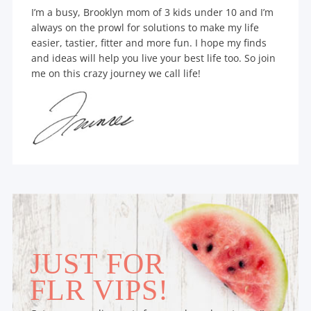
I’m a busy, Brooklyn mom of 3 kids under 10 and I’m
always on the prowl for solutions to make my life
easier, tastier, fitter and more fun. I hope my finds
and ideas will help you live your best life too. So join
me on this crazy journey we call life!
JUST FOR
FLR VIPS!