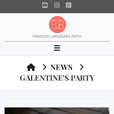
YouTube
Instagram
Pinterest
Navigation
HOME
NEWS
GALENTINE'S PARTY