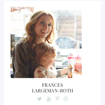
FRANCES
LARGEMAN-ROTH