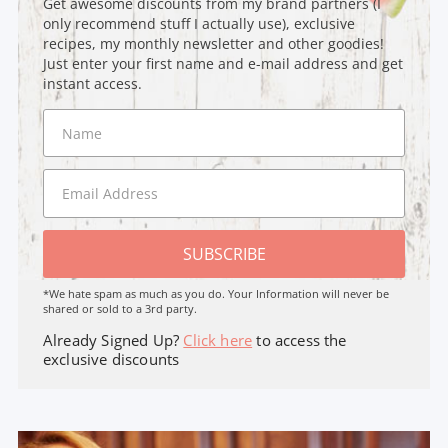
Get awesome discounts from my brand partners (I
only recommend stuff I actually use), exclusive
recipes, my monthly newsletter and other goodies!
Just enter your first name and e-mail address and get
instant access.
SUBSCRIBE
*We hate spam as much as you do. Your Information will never be
shared or sold to a 3rd party.
Already Signed Up?
Click here
to access the
exclusive discounts