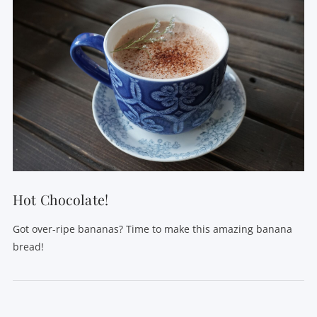
Hot Chocolate!
Got over-ripe bananas? Time to make this amazing banana
bread!