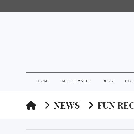
HOME
MEET FRANCES
BLOG
REC
HOME
NEWS
FUN RE