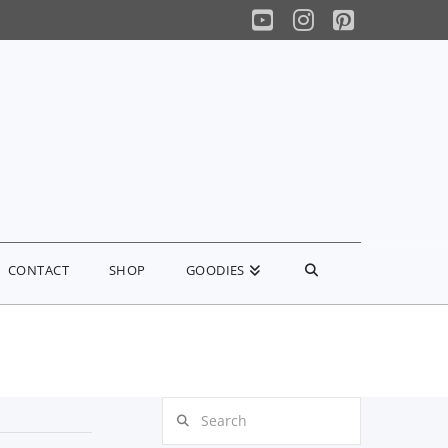
YouTube
Instagram
Pinterest
CONTACT
SHOP
GOODIES
Search