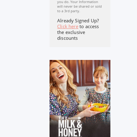
you do. Your Information
will never be shared or sold
to a 3rd party.
Already Signed Up?
Click here
to access
the exclusive
discounts