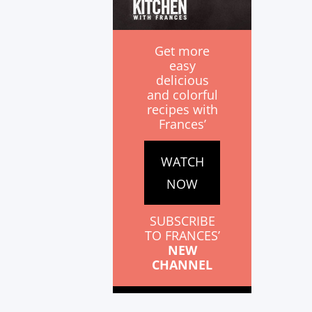
Get more
easy
delicious
and colorful
recipes with
Frances’
WATCH
NOW
SUBSCRIBE
TO FRANCES’
NEW
CHANNEL