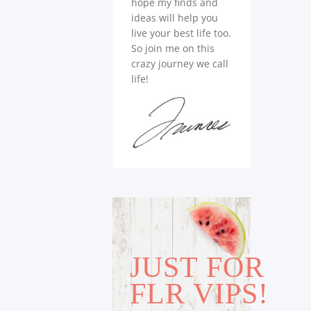
hope my finds and
ideas will help you
live your best life too.
So join me on this
crazy journey we call
life!
JUST FOR
FLR VIPS!