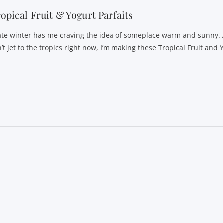
opical Fruit & Yogurt Parfaits
te winter has me craving the idea of someplace warm and sunny. 
’t jet to the tropics right now, I’m making these Tropical Fruit and