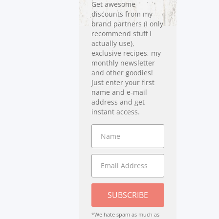
Get awesome
discounts from my
brand partners (I only
recommend stuff I
actually use),
exclusive recipes, my
monthly newsletter
and other goodies!
Just enter your first
name and e-mail
address and get
instant access.
SUBSCRIBE
*We hate spam as much as