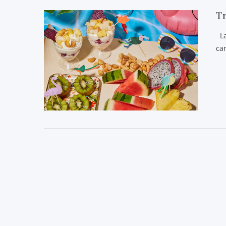
Tr
La
can