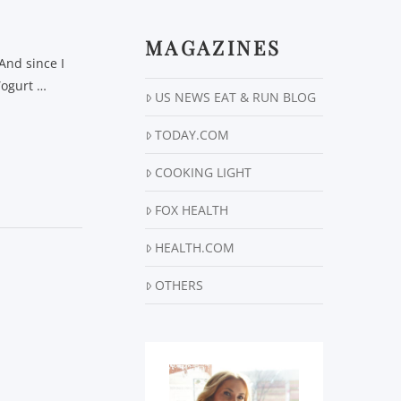
MAGAZINES
And since I
 Yogurt …
US NEWS EAT & RUN BLOG
TODAY.COM
COOKING LIGHT
FOX HEALTH
HEALTH.COM
OTHERS