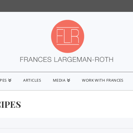
IPES
ARTICLES
MEDIA
WORK WITH FRANCES
CIPES