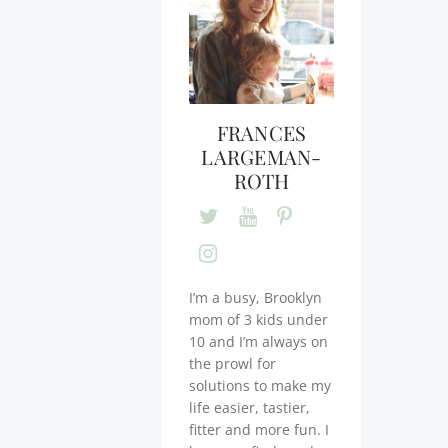
FRANCES
LARGEMAN-
ROTH
I’m a busy, Brooklyn
mom of 3 kids under
10 and I’m always on
the prowl for
solutions to make my
life easier, tastier,
fitter and more fun. I