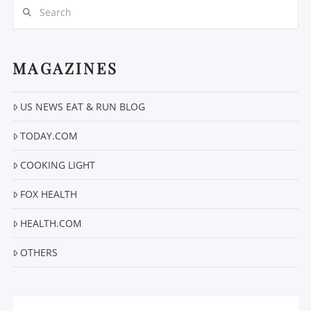
Search
MAGAZINES
US NEWS EAT & RUN BLOG
VIEW POST
TODAY.COM
COOKING LIGHT
FOX HEALTH
HEALTH.COM
OTHERS