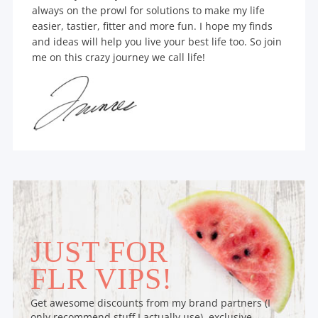
always on the prowl for solutions to make my life
easier, tastier, fitter and more fun. I hope my finds
and ideas will help you live your best life too. So join
me on this crazy journey we call life!
JUST FOR
FLR VIPS!
Get awesome discounts from my brand partners (I
only recommend stuff I actually use), exclusive