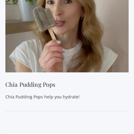
Chia Pudding Pops
Chia Pudding Pops help you hydrate!