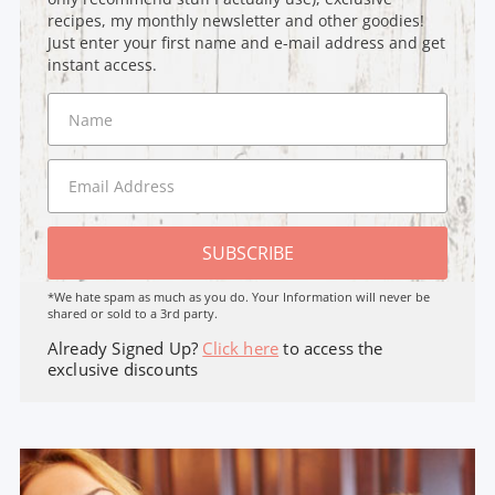
recipes, my monthly newsletter and other goodies!
Just enter your first name and e-mail address and get
instant access.
SUBSCRIBE
*We hate spam as much as you do. Your Information will never be
shared or sold to a 3rd party.
Already Signed Up?
Click here
to access the
exclusive discounts