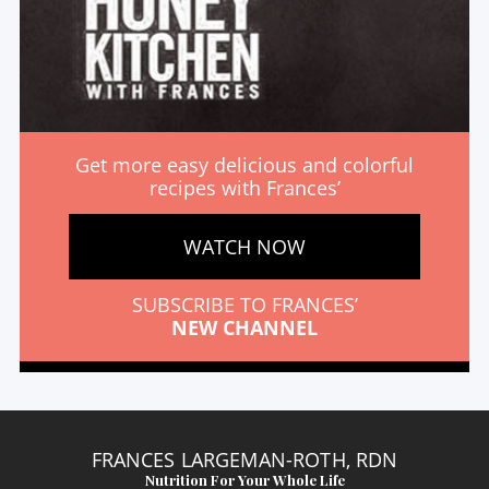
Get more easy delicious and colorful
recipes with Frances’
WATCH NOW
SUBSCRIBE TO FRANCES’
NEW CHANNEL
FRANCES LARGEMAN-ROTH, RDN
Nutrition For Your Whole Life