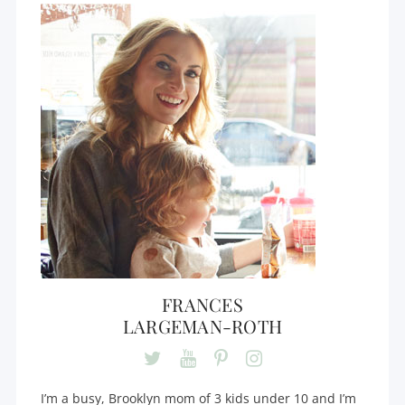
FRANCES
LARGEMAN-ROTH
I’m a busy, Brooklyn mom of 3 kids under 10 and I’m