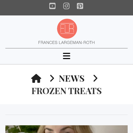
YouTube
Instagram
Pinterest
Navigation
HOME
NEWS
FROZEN TREATS