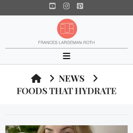
YouTube
Instagram
Pinterest
Navigation
HOME
NEWS
FOODS THAT HYDRATE