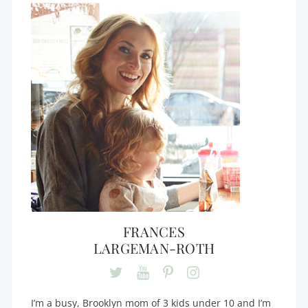
FRANCES
LARGEMAN-ROTH
I’m a busy, Brooklyn mom of 3 kids under 10 and I’m