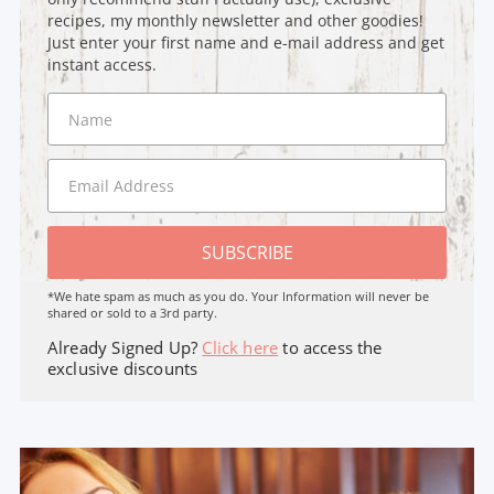
recipes, my monthly newsletter and other goodies!
Just enter your first name and e-mail address and get
instant access.
SUBSCRIBE
*We hate spam as much as you do. Your Information will never be
shared or sold to a 3rd party.
Already Signed Up?
Click here
to access the
exclusive discounts