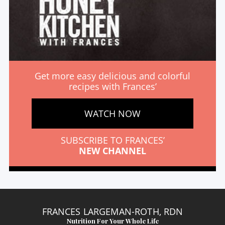
Get more easy delicious and colorful
recipes with Frances’
WATCH NOW
SUBSCRIBE TO FRANCES’
NEW CHANNEL
FRANCES LARGEMAN-ROTH, RDN
Nutrition For Your Whole Life