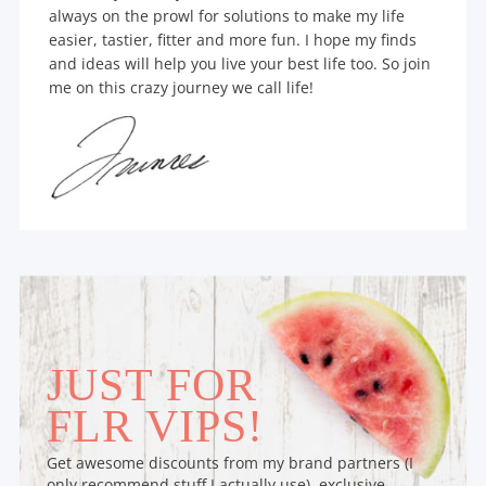
always on the prowl for solutions to make my life
easier, tastier, fitter and more fun. I hope my finds
and ideas will help you live your best life too. So join
me on this crazy journey we call life!
JUST FOR
FLR VIPS!
Get awesome discounts from my brand partners (I
only recommend stuff I actually use), exclusive