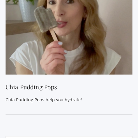
Chia Pudding Pops
Chia Pudding Pops help you hydrate!