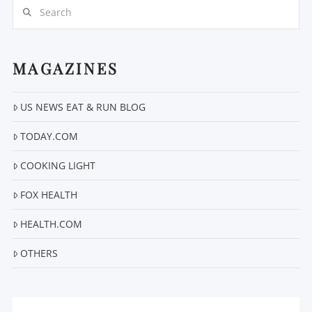
Search
MAGAZINES
US NEWS EAT & RUN BLOG
VIEW POST
TODAY.COM
COOKING LIGHT
FOX HEALTH
HEALTH.COM
OTHERS