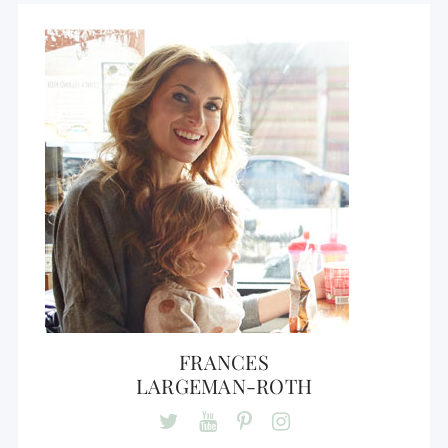
FRANCES
LARGEMAN-ROTH