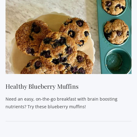
Healthy Blueberry Muffins
Need an easy, on-the-go breakfast with brain boosting
nutrients? Try these blueberry muffins!