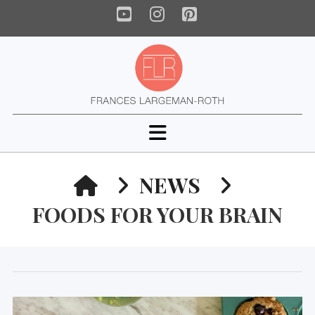
YouTube
Instagram
Pinterest
Navigation
HOME
NEWS
FOODS FOR YOUR BRAIN