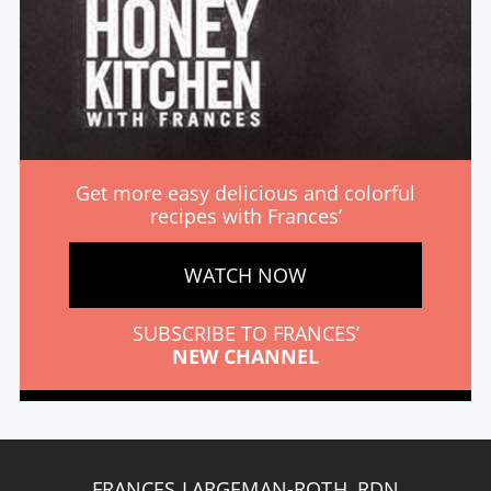
Get more easy delicious and colorful
recipes with Frances’
WATCH NOW
SUBSCRIBE TO FRANCES’
NEW CHANNEL
FRANCES LARGEMAN-ROTH, RDN