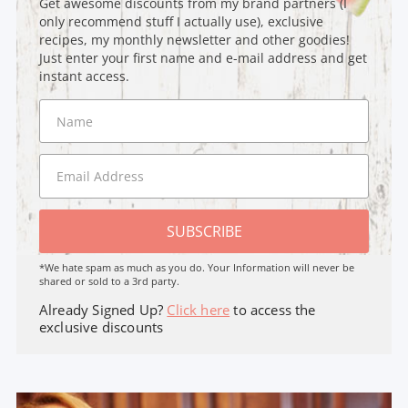
Get awesome discounts from my brand partners (I
only recommend stuff I actually use), exclusive
recipes, my monthly newsletter and other goodies!
Just enter your first name and e-mail address and get
instant access.
SUBSCRIBE
*We hate spam as much as you do. Your Information will never be
shared or sold to a 3rd party.
Already Signed Up?
Click here
to access the
exclusive discounts