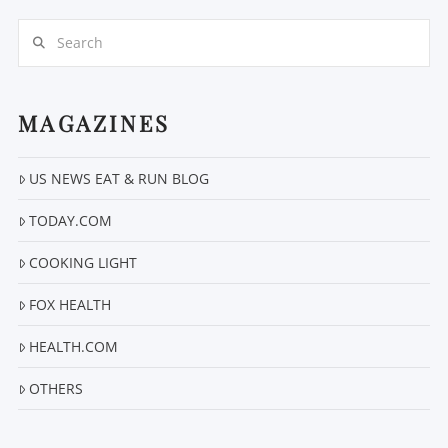
Search
MAGAZINES
US NEWS EAT & RUN BLOG
VIEW POST
TODAY.COM
COOKING LIGHT
FOX HEALTH
HEALTH.COM
OTHERS