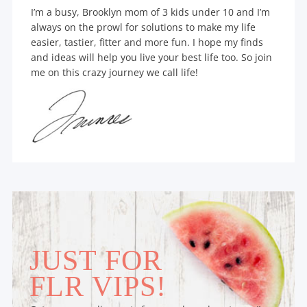
I’m a busy, Brooklyn mom of 3 kids under 10 and I’m
always on the prowl for solutions to make my life
easier, tastier, fitter and more fun. I hope my finds
and ideas will help you live your best life too. So join
me on this crazy journey we call life!
JUST FOR
FLR VIPS!