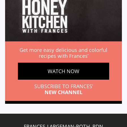
Get more easy delicious and colorful
recipes with Frances’
WATCH NOW
SUBSCRIBE TO FRANCES’
NEW CHANNEL
FRANCES LARGEMAN-ROTH, RDN