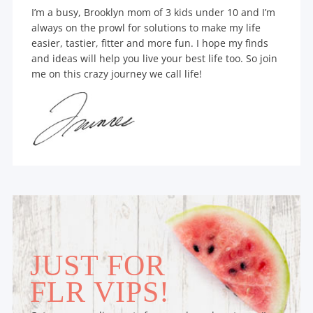
I’m a busy, Brooklyn mom of 3 kids under 10 and I’m
always on the prowl for solutions to make my life
easier, tastier, fitter and more fun. I hope my finds
and ideas will help you live your best life too. So join
me on this crazy journey we call life!
JUST FOR
FLR VIPS!