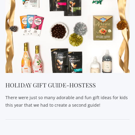
HOLIDAY GIFT GUIDE-HOSTESS
There were just so many adorable and fun gift ideas for kids
this year that we had to create a second guide!