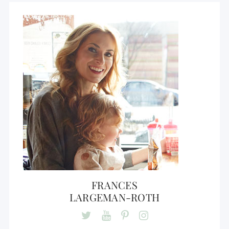
FRANCES
LARGEMAN-ROTH