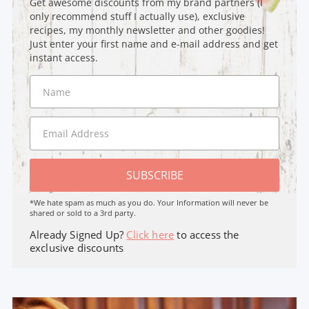
Get awesome discounts from my brand partners (I
only recommend stuff I actually use), exclusive
recipes, my monthly newsletter and other goodies!
Just enter your first name and e-mail address and get
instant access.
SUBSCRIBE
*We hate spam as much as you do. Your Information will never be
shared or sold to a 3rd party.
Already Signed Up?
Click here
to access the
exclusive discounts