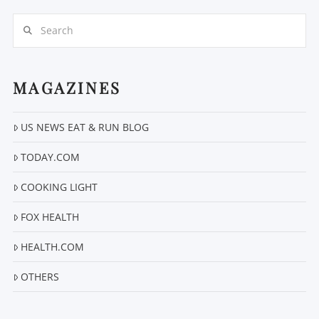
Search
MAGAZINES
US NEWS EAT & RUN BLOG
VIEW POST
TODAY.COM
COOKING LIGHT
FOX HEALTH
HEALTH.COM
OTHERS