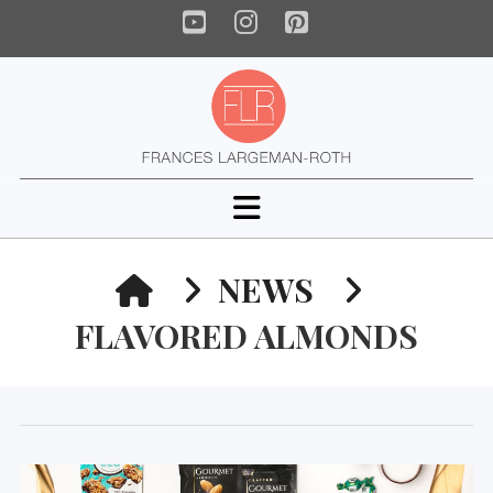
YouTube
Instagram
Pinterest
Navigation
HOME
NEWS
FLAVORED ALMONDS