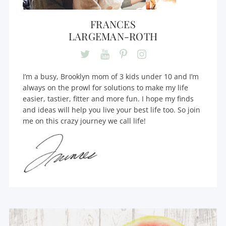
FRANCES
LARGEMAN-ROTH
I’m a busy, Brooklyn mom of 3 kids under 10 and I’m
always on the prowl for solutions to make my life
easier, tastier, fitter and more fun. I hope my finds
and ideas will help you live your best life too. So join
me on this crazy journey we call life!