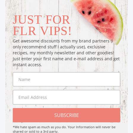
JUST FOR
FLR VIPS!
Get awesome discounts from my brand partners (I
only recommend stuff I actually use), exclusive
recipes, my monthly newsletter and other goodies!
Just enter your first name and e-mail address and get
instant access.
SUBSCRIBE
*We hate spam as much as you do. Your Information will never be
shared or sold to a 3rd party.