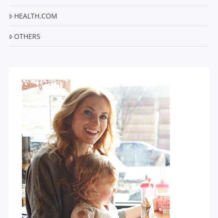
HEALTH.COM
OTHERS