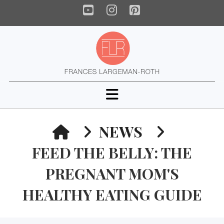
YouTube
Instagram
Pinterest
Navigation
HOME
NEWS
FEED THE BELLY: THE
PREGNANT MOM'S
HEALTHY EATING GUIDE