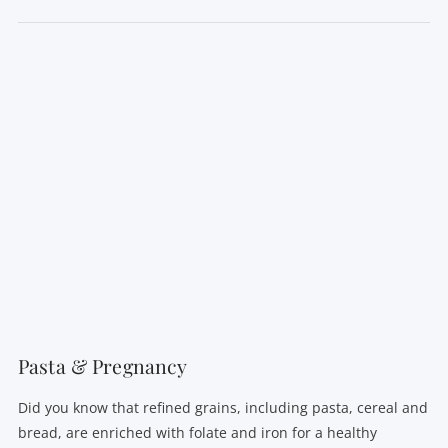
Pasta & Pregnancy
Did you know that refined grains, including pasta, cereal and
bread, are enriched with folate and iron for a healthy