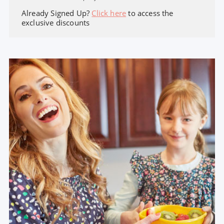
Already Signed Up?
Click here
to access the
exclusive discounts