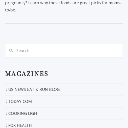
pregnancy? Learn why these foods are great picks for moms-
to-be.
Search
MAGAZINES
VIEW POST
US NEWS EAT & RUN BLOG
TODAY.COM
COOKING LIGHT
FOX HEALTH