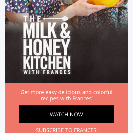
Get more easy delicious and colorful
recipes with Frances’
WATCH NOW
SUBSCRIBE TO FRANCES’