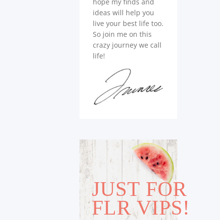
hope my finds and
ideas will help you
live your best life too.
So join me on this
crazy journey we call
life!
JUST FOR
FLR VIPS!