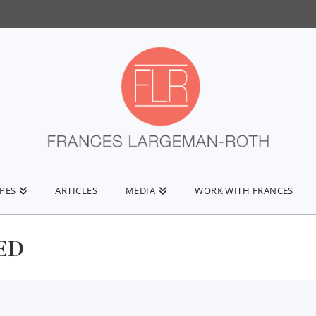
IPES
ARTICLES
MEDIA
WORK WITH FRANCES
ED