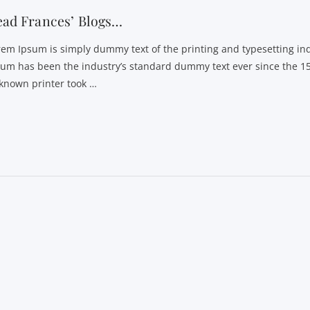
ead Frances’ Blogs…
rem Ipsum is simply dummy text of the printing and typesetting in
sum has been the industry’s standard dummy text ever since the 1
known printer took …