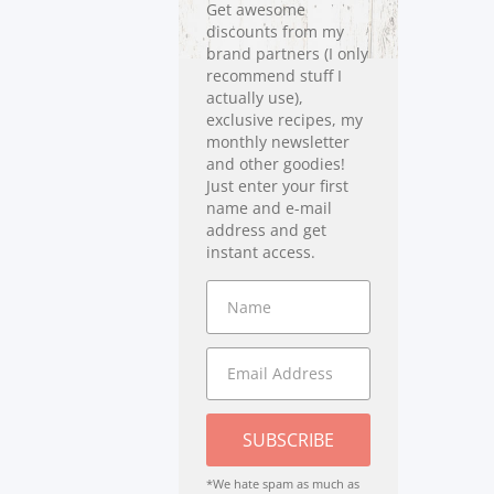
Get awesome
discounts from my
brand partners (I only
recommend stuff I
actually use),
exclusive recipes, my
monthly newsletter
and other goodies!
Just enter your first
name and e-mail
address and get
instant access.
SUBSCRIBE
*We hate spam as much as