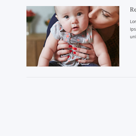
R
Lo
Ip
un