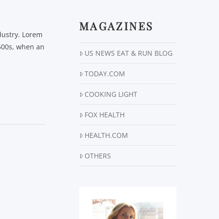
MAGAZINES
dustry. Lorem
500s, when an
US NEWS EAT & RUN BLOG
TODAY.COM
COOKING LIGHT
FOX HEALTH
HEALTH.COM
OTHERS