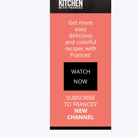
Get more
easy
delicious
and colorful
recipes with
Frances’
WATCH
NOW
SUBSCRIBE
TO FRANCES’
NEW
CHANNEL