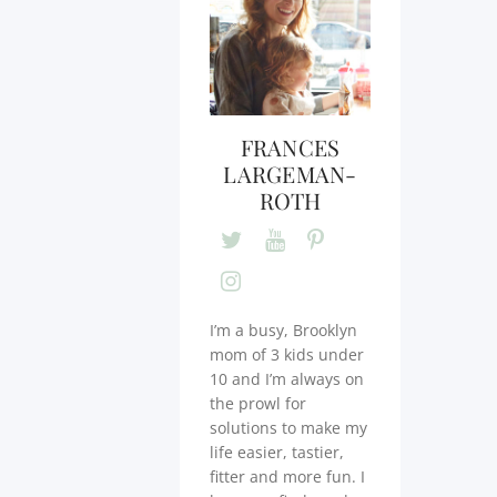
FRANCES
LARGEMAN-
ROTH
I’m a busy, Brooklyn
mom of 3 kids under
10 and I’m always on
the prowl for
solutions to make my
life easier, tastier,
fitter and more fun. I