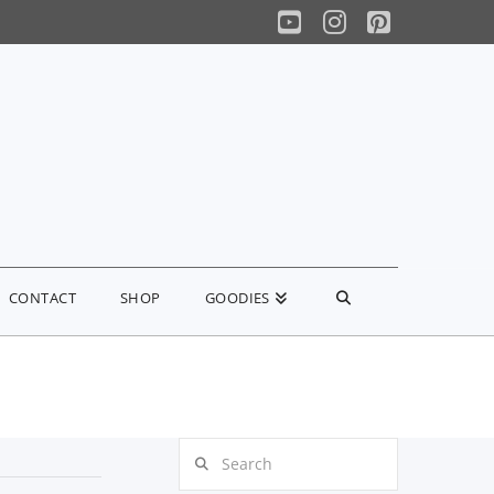
YouTube
Instagram
Pinterest
CONTACT
SHOP
GOODIES
Search