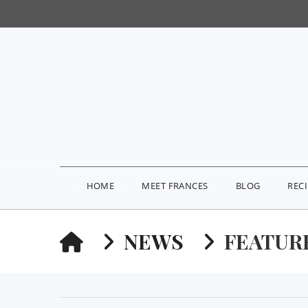
HOME
MEET FRANCES
BLOG
REC
HOME
NEWS
FEATUR