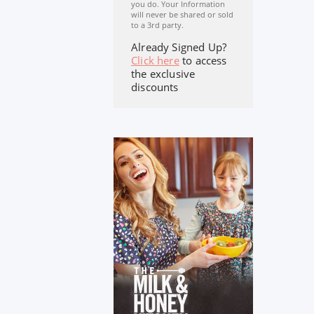
you do. Your Information
will never be shared or sold
to a 3rd party.
Already Signed Up?
Click here
to access
the exclusive
discounts