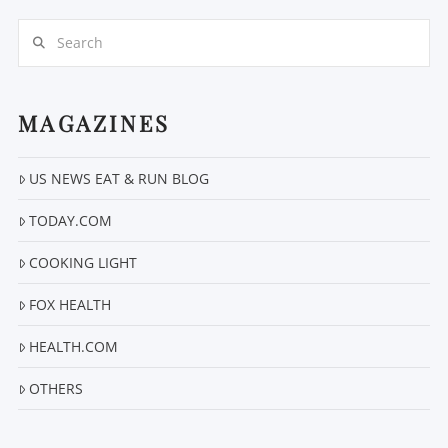
Search
MAGAZINES
US NEWS EAT & RUN BLOG
VIEW POST
TODAY.COM
COOKING LIGHT
FOX HEALTH
HEALTH.COM
OTHERS