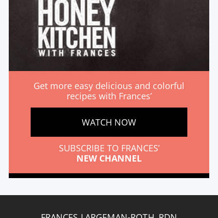
Get more easy delicious and colorful
recipes with Frances’
WATCH NOW
SUBSCRIBE TO FRANCES’
NEW CHANNEL
FRANCES LARGEMAN-ROTH, RDN