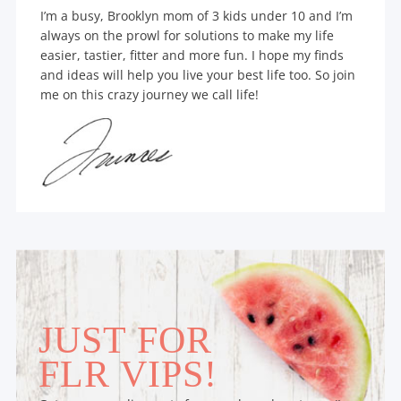
I’m a busy, Brooklyn mom of 3 kids under 10 and I’m
always on the prowl for solutions to make my life
easier, tastier, fitter and more fun. I hope my finds
and ideas will help you live your best life too. So join
me on this crazy journey we call life!
JUST FOR
FLR VIPS!