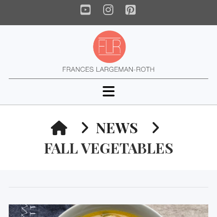
YouTube
Instagram
Pinterest
Navigation
HOME
NEWS
FALL VEGETABLES