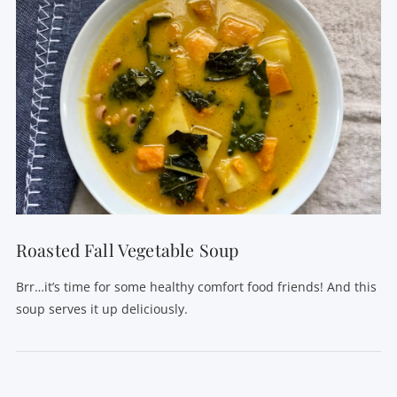
Roasted Fall Vegetable Soup
Brr…it’s time for some healthy comfort food friends! And this
soup serves it up deliciously.