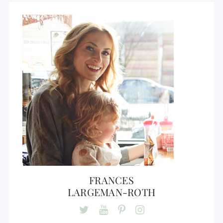
FRANCES
LARGEMAN-ROTH