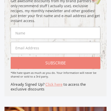
Get awesome discounts from my brand partners (I
only recommend stuff I actually use), exclusive
recipes, my monthly newsletter and other goodies!
Just enter your first name and e-mail address and get
instant access.
SUBSCRIBE
*We hate spam as much as you do. Your Information will never be
shared or sold to a 3rd party.
Already Signed Up?
Click here
to access the
exclusive discounts