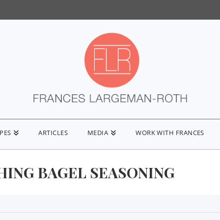
IPES
ARTICLES
MEDIA
WORK WITH FRANCES
HING BAGEL SEASONING