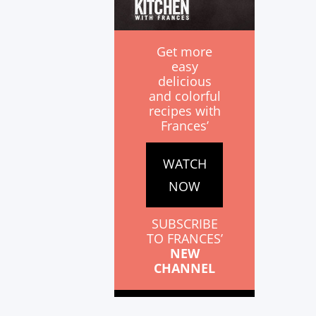
Get more
easy
delicious
and colorful
recipes with
Frances’
WATCH
NOW
SUBSCRIBE
TO FRANCES’
NEW
CHANNEL