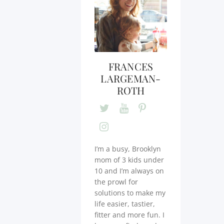
FRANCES
LARGEMAN-
ROTH
I’m a busy, Brooklyn
mom of 3 kids under
10 and I’m always on
the prowl for
solutions to make my
life easier, tastier,
fitter and more fun. I