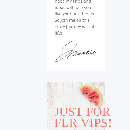
hope my finds and
ideas will help you
live your best life too.
So join me on this
crazy journey we call
life!
JUST FOR
FLR VIPS!