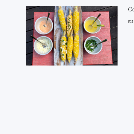
Co
It