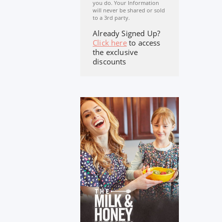
you do. Your Information
will never be shared or sold
to a 3rd party.
Already Signed Up?
Click here
to access
the exclusive
discounts