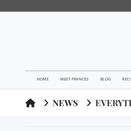
HOME
MEET FRANCES
BLOG
REC
HOME
NEWS
EVERYT