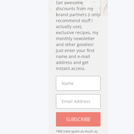
Get awesome
discounts from my
brand partners (I only
recommend stuff I
actually use),
exclusive recipes, my
monthly newsletter
and other goodies!
Just enter your first
name and e-mail
address and get
instant access.
SUBSCRIBE
*We hate spam as much as