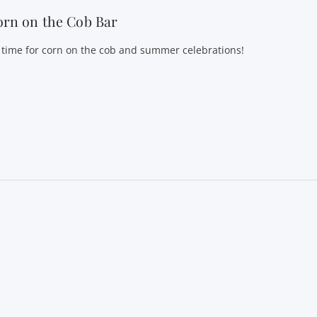
rn on the Cob Bar
’s time for corn on the cob and summer celebrations!