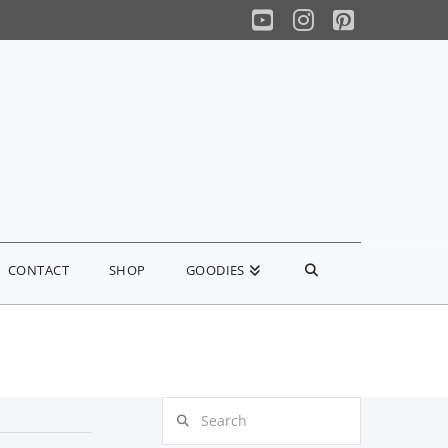
YouTube
Instagram
Pinterest
CONTACT
SHOP
GOODIES
Search