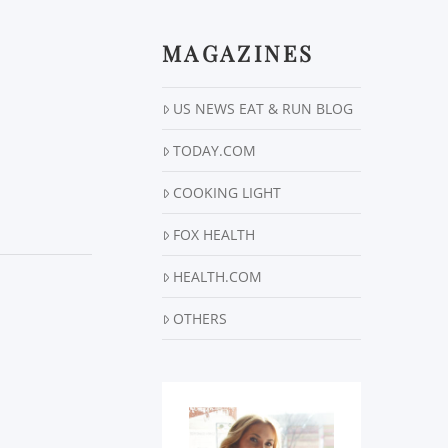
MAGAZINES
US NEWS EAT & RUN BLOG
TODAY.COM
COOKING LIGHT
FOX HEALTH
HEALTH.COM
OTHERS