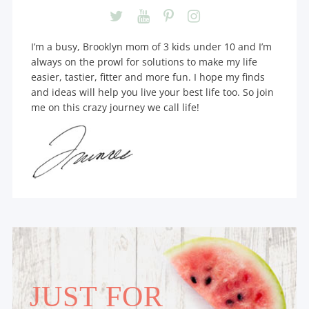
I’m a busy, Brooklyn mom of 3 kids under 10 and I’m
always on the prowl for solutions to make my life
easier, tastier, fitter and more fun. I hope my finds
and ideas will help you live your best life too. So join
me on this crazy journey we call life!
JUST FOR