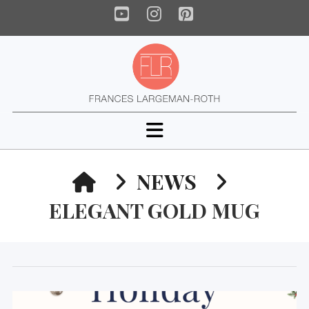
YouTube
Instagram
Pinterest
Navigation
HOME
NEWS
ELEGANT GOLD MUG