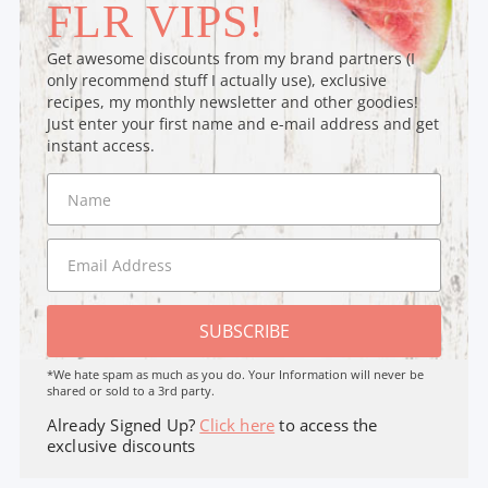
FLR VIPS!
Get awesome discounts from my brand partners (I
only recommend stuff I actually use), exclusive
recipes, my monthly newsletter and other goodies!
Just enter your first name and e-mail address and get
instant access.
SUBSCRIBE
*We hate spam as much as you do. Your Information will never be
shared or sold to a 3rd party.
Already Signed Up?
Click here
to access the
exclusive discounts