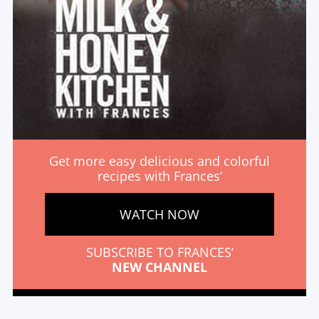
Get more easy delicious and colorful
recipes with Frances’
WATCH NOW
SUBSCRIBE TO FRANCES’
NEW CHANNEL