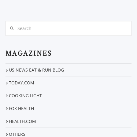
Search
MAGAZINES
VIEW POST
US NEWS EAT & RUN BLOG
TODAY.COM
COOKING LIGHT
FOX HEALTH
HEALTH.COM
OTHERS