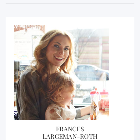
FRANCES
LARGEMAN-ROTH