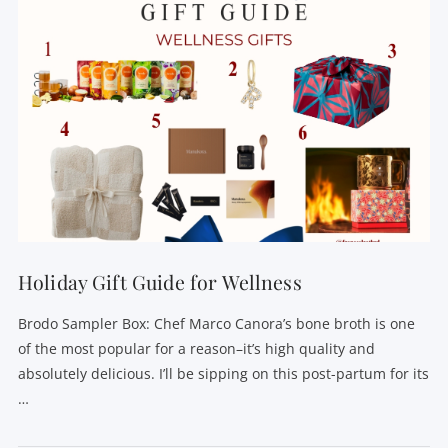
Holiday Gift Guide for Wellness
Brodo Sampler Box: Chef Marco Canora’s bone broth is one
of the most popular for a reason–it’s high quality and
absolutely delicious. I’ll be sipping on this post-partum for its
…