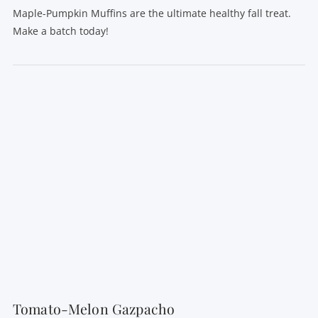
Maple-Pumpkin Muffins are the ultimate healthy fall treat.
Make a batch today!
VIEW POST
Tomato-Melon Gazpacho