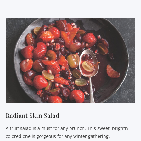
VIEW POST
Radiant Skin Salad
A fruit salad is a must for any brunch. This sweet, brightly
colored one is gorgeous for any winter gathering.