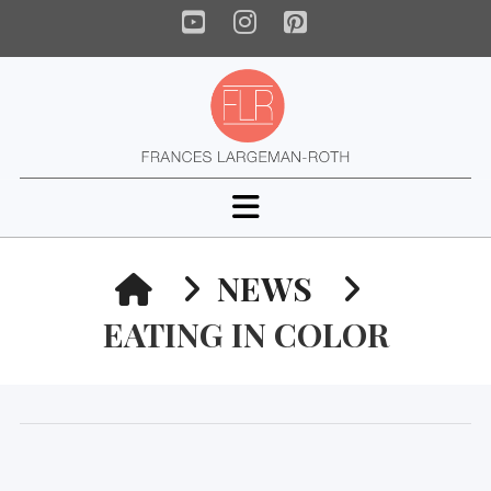
YouTube
Instagram
Pinterest
Navigation
HOME
NEWS
EATING IN COLOR