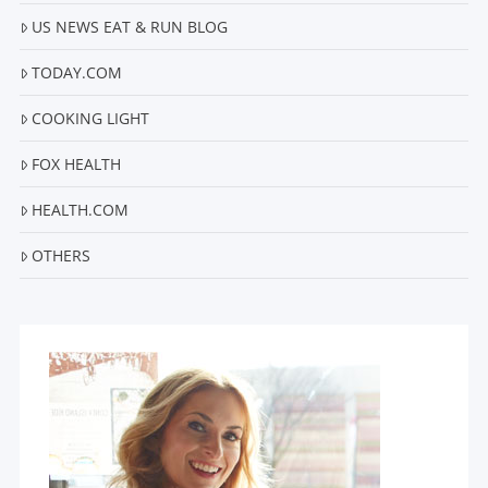
US NEWS EAT & RUN BLOG
TODAY.COM
COOKING LIGHT
FOX HEALTH
HEALTH.COM
OTHERS