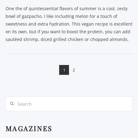
One the of quintessential flavors of summer is a cool, zesty
bowl of gazpacho. I like including melon for a touch of
sweetness and extra hydration. This vegan recipe is excellent
on its own, but if you want to boost the protein, you can add
sautéed shrimp, diced grilled chicken or chopped almonds.
1
2
Search
VIEW POST
MAGAZINES