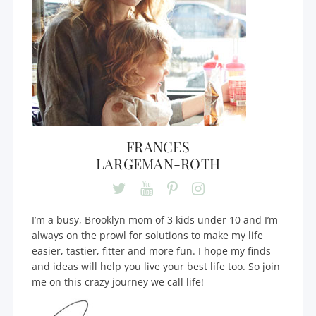
FRANCES
LARGEMAN-ROTH
I’m a busy, Brooklyn mom of 3 kids under 10 and I’m
always on the prowl for solutions to make my life
easier, tastier, fitter and more fun. I hope my finds
and ideas will help you live your best life too. So join
me on this crazy journey we call life!