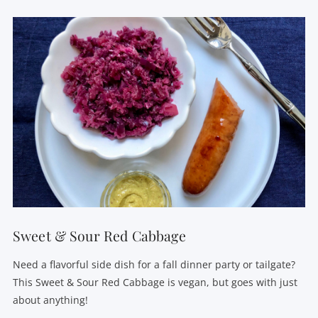
VIEW POST
Sweet & Sour Red Cabbage
Need a flavorful side dish for a fall dinner party or tailgate?
This Sweet & Sour Red Cabbage is vegan, but goes with just
about anything!