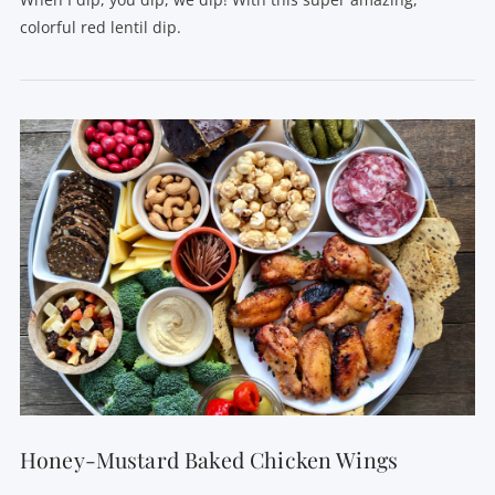
colorful red lentil dip.
VIEW POST
Honey-Mustard Baked Chicken Wings