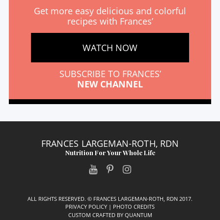
Get more easy delicious and colorful
recipes with Frances’
WATCH NOW
SUBSCRIBE TO FRANCES’
NEW CHANNEL
FRANCES LARGEMAN-ROTH, RDN
Nutrition For Your Whole Life
ALL RIGHTS RESERVED. © FRANCES LARGEMAN-ROTH, RDN 2017.
PRIVACY POLICY
|
PHOTO CREDITS
CUSTOM CRAFTED BY
QUANTUM