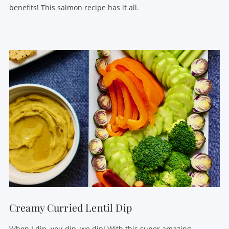
benefits! This salmon recipe has it all.
VIEW POST
Creamy Curried Lentil Dip
When I dip, you dip, we dip! With this super amazing,