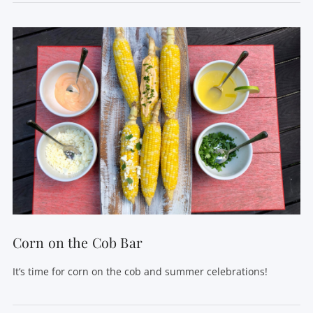
VIEW POST
Corn on the Cob Bar
It’s time for corn on the cob and summer celebrations!