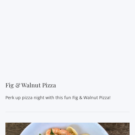
Fig & Walnut Pizza
Perk up pizza night with this fun Fig & Walnut Pizza!