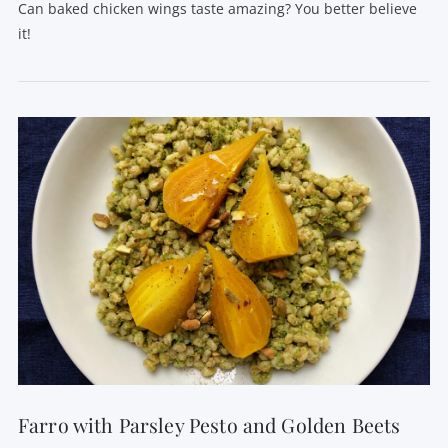
Can baked chicken wings taste amazing? You better believe
it!
VIEW POST
Farro with Parsley Pesto and Golden Beets