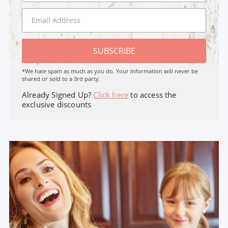
SUBSCRIBE
*We hate spam as much as you do. Your Information will never be
shared or sold to a 3rd party.
Already Signed Up?
Click here
to access the
exclusive discounts