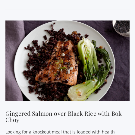
VIEW POST
Gingered Salmon over Black Rice with Bok
Choy
Looking for a knockout meal that is loaded with health