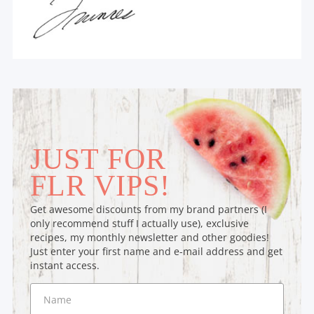
JUST FOR
FLR VIPS!
Get awesome discounts from my brand partners (I
only recommend stuff I actually use), exclusive
recipes, my monthly newsletter and other goodies!
Just enter your first name and e-mail address and get
instant access.