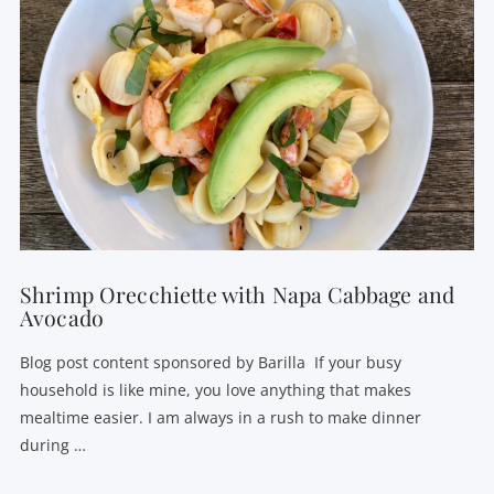
VIEW POST
Shrimp Orecchiette with Napa Cabbage and
Avocado
Blog post content sponsored by Barilla If your busy
household is like mine, you love anything that makes
mealtime easier. I am always in a rush to make dinner
during …