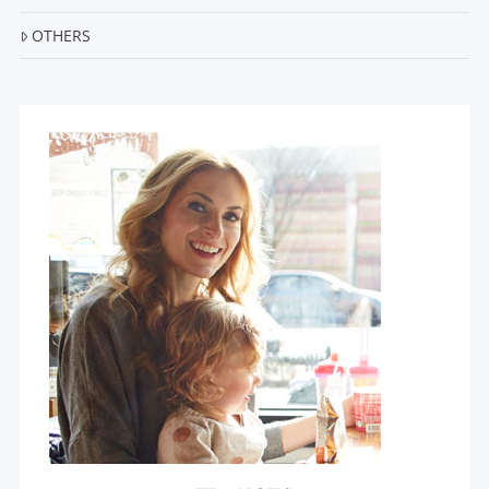
OTHERS