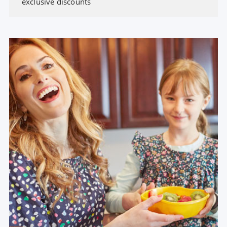
exclusive discounts