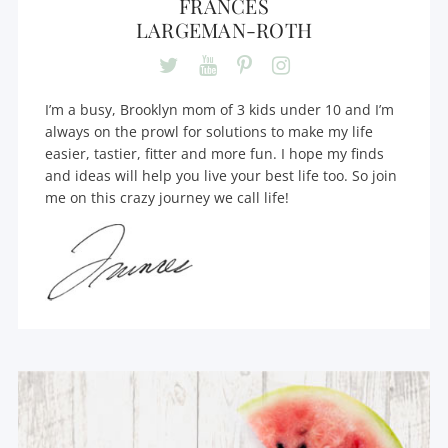
FRANCES
LARGEMAN-ROTH
I’m a busy, Brooklyn mom of 3 kids under 10 and I’m
always on the prowl for solutions to make my life
easier, tastier, fitter and more fun. I hope my finds
and ideas will help you live your best life too. So join
me on this crazy journey we call life!