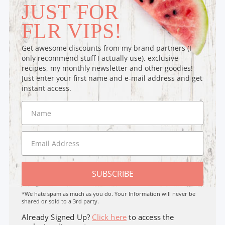
JUST FOR
FLR VIPS!
Get awesome discounts from my brand partners (I
only recommend stuff I actually use), exclusive
recipes, my monthly newsletter and other goodies!
Just enter your first name and e-mail address and get
instant access.
SUBSCRIBE
*We hate spam as much as you do. Your Information will never be
shared or sold to a 3rd party.
Already Signed Up?
Click here
to access the