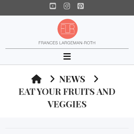
YouTube
Instagram
Pinterest
Navigation
HOME
NEWS
EAT YOUR FRUITS AND
VEGGIES