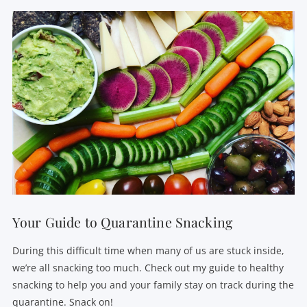
Your Guide to Quarantine Snacking
During this difficult time when many of us are stuck inside,
we’re all snacking too much. Check out my guide to healthy
snacking to help you and your family stay on track during the
quarantine. Snack on!