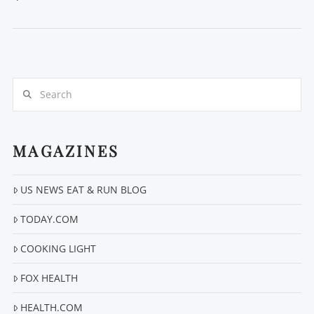
Search
MAGAZINES
VIEW POST
US NEWS EAT & RUN BLOG
TODAY.COM
COOKING LIGHT
FOX HEALTH
HEALTH.COM