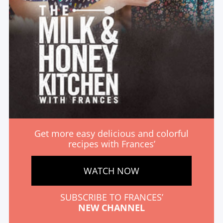
Get more easy delicious and colorful
recipes with Frances’
WATCH NOW
SUBSCRIBE TO FRANCES’
NEW CHANNEL