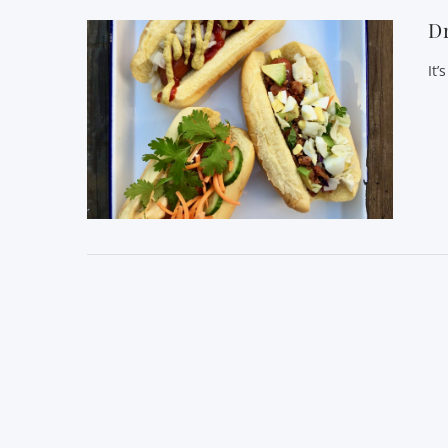
D
It’