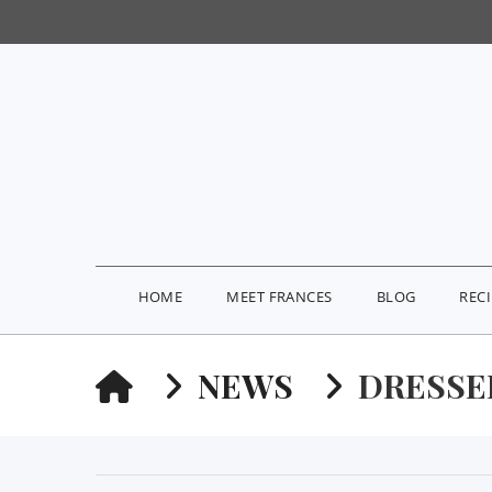
HOME
MEET FRANCES
BLOG
REC
HOME
NEWS
DRESSE