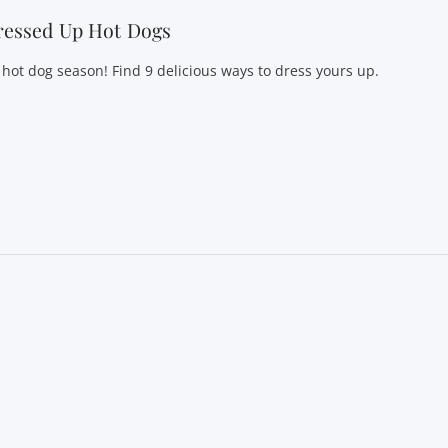
ressed Up Hot Dogs
s hot dog season! Find 9 delicious ways to dress yours up.