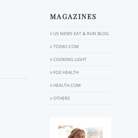
MAGAZINES
US NEWS EAT & RUN BLOG
TODAY.COM
COOKING LIGHT
FOX HEALTH
HEALTH.COM
OTHERS