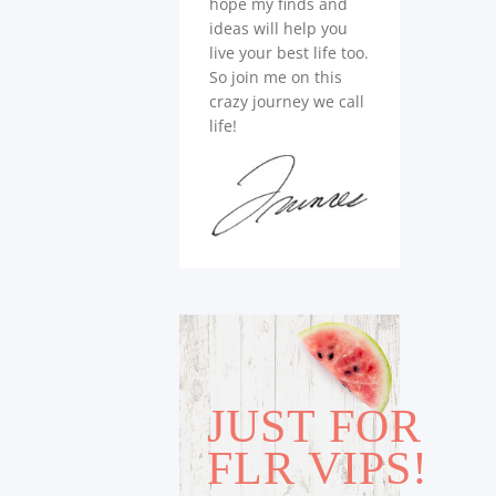
hope my finds and
ideas will help you
live your best life too.
So join me on this
crazy journey we call
life!
JUST FOR
FLR VIPS!