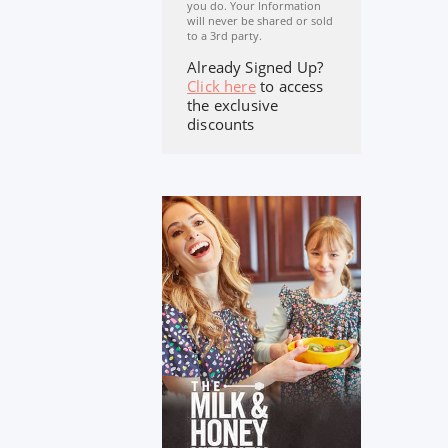
you do. Your Information
will never be shared or sold
to a 3rd party.
Already Signed Up?
Click here
to access
the exclusive
discounts