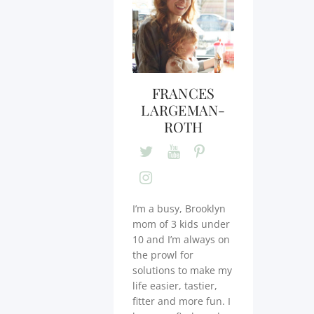
FRANCES
LARGEMAN-
ROTH
I’m a busy, Brooklyn
mom of 3 kids under
10 and I’m always on
the prowl for
solutions to make my
life easier, tastier,
fitter and more fun. I