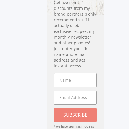
Get awesome
discounts from my
brand partners (I only
recommend stuff I
actually use),
exclusive recipes, my
monthly newsletter
and other goodies!
Just enter your first
name and e-mail
address and get
instant access.
SUBSCRIBE
*We hate spam as much as