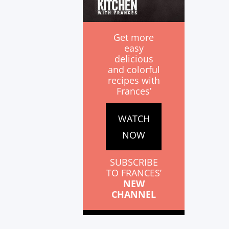
Get more
easy
delicious
and colorful
recipes with
Frances’
WATCH
NOW
SUBSCRIBE
TO FRANCES’
NEW
CHANNEL