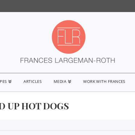
IPES
ARTICLES
MEDIA
WORK WITH FRANCES
D UP HOT DOGS