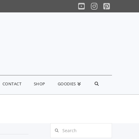
YouTube
Instagram
Pinterest
CONTACT
SHOP
GOODIES
Search