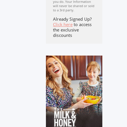
you do. Your Information
will never be shared or sold
to a 3rd party.
Already Signed Up?
Click here
to access
the exclusive
discounts