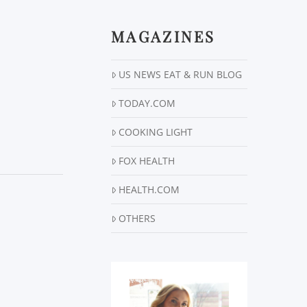
MAGAZINES
US NEWS EAT & RUN BLOG
TODAY.COM
COOKING LIGHT
FOX HEALTH
HEALTH.COM
OTHERS