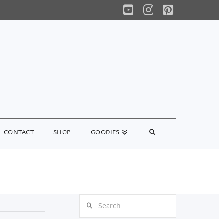
YouTube
Instagram
Pinterest
CONTACT
SHOP
GOODIES
Search