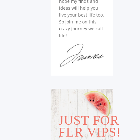
hope my finds and
ideas will help you
live your best life too.
So join me on this
crazy journey we call
life!
JUST FOR
FLR VIPS!