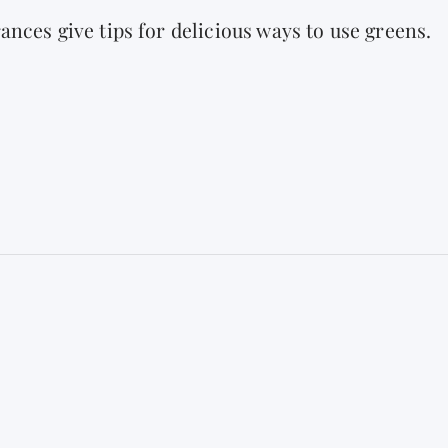
ances give tips for delicious ways to use greens.