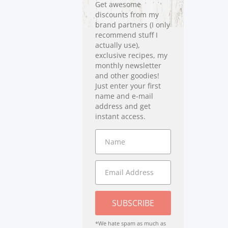
Get awesome
discounts from my
brand partners (I only
recommend stuff I
actually use),
exclusive recipes, my
monthly newsletter
and other goodies!
Just enter your first
name and e-mail
address and get
instant access.
SUBSCRIBE
*We hate spam as much as