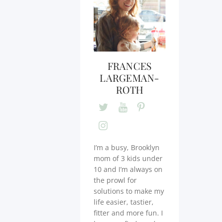
FRANCES
LARGEMAN-
ROTH
I’m a busy, Brooklyn
mom of 3 kids under
10 and I’m always on
the prowl for
solutions to make my
life easier, tastier,
fitter and more fun. I