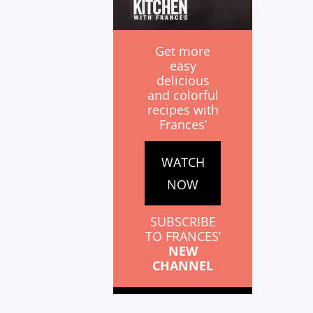
Get more
easy
delicious
and colorful
recipes with
Frances’
WATCH
NOW
SUBSCRIBE
TO FRANCES’
NEW
CHANNEL