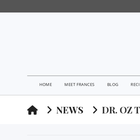
HOME
MEET FRANCES
BLOG
REC
HOME
NEWS
DR. OZ 