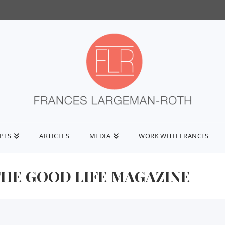
IPES
ARTICLES
MEDIA
WORK WITH FRANCES
THE GOOD LIFE MAGAZINE