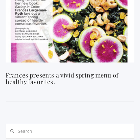
Frances presents a vivid spring menu of
healthy favorites.
Search