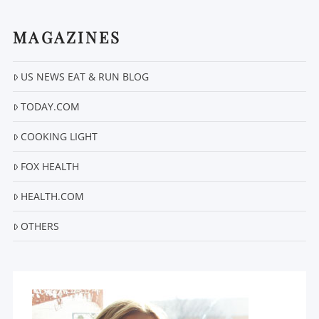
MAGAZINES
US NEWS EAT & RUN BLOG
TODAY.COM
VIEW POST
COOKING LIGHT
FOX HEALTH
HEALTH.COM
OTHERS