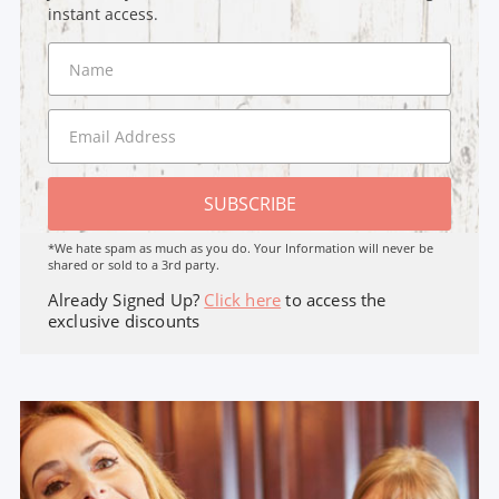
instant access.
SUBSCRIBE
*We hate spam as much as you do. Your Information will never be
shared or sold to a 3rd party.
Already Signed Up?
Click here
to access the
exclusive discounts