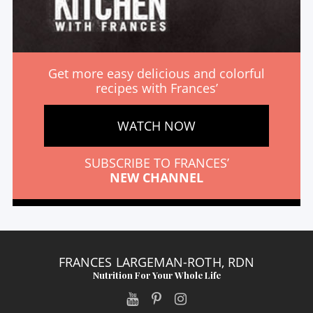
Get more easy delicious and colorful
recipes with Frances’
WATCH NOW
SUBSCRIBE TO FRANCES’
NEW CHANNEL
FRANCES LARGEMAN-ROTH, RDN
Nutrition For Your Whole Life