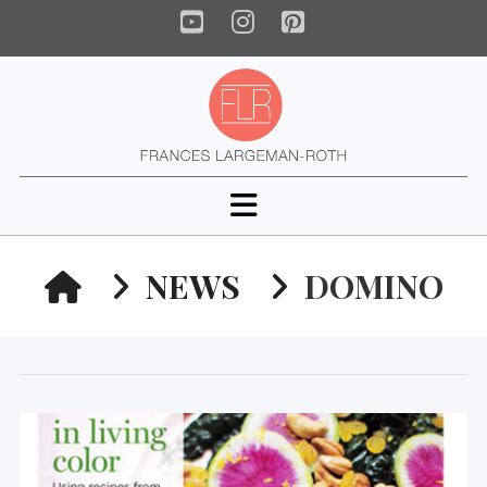
YouTube
Instagram
Pinterest
Navigation
HOME
NEWS
DOMINO