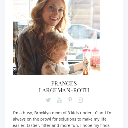
FRANCES
LARGEMAN-ROTH
I’m a busy, Brooklyn mom of 3 kids under 10 and I’m
always on the prowl for solutions to make my life
easier, tastier, fitter and more fun. I hope my finds