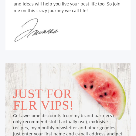
and ideas will help you live your best life too. So join
me on this crazy journey we call life!
JUST FOR
FLR VIPS!
Get awesome discounts from my brand partners (I
only recommend stuff I actually use), exclusive
recipes, my monthly newsletter and other goodies!
Just enter your first name and e-mail address and get