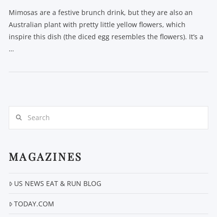
Mimosas are a festive brunch drink, but they are also an
Australian plant with pretty little yellow flowers, which
inspire this dish (the diced egg resembles the flowers). It’s a
…
Search
MAGAZINES
US NEWS EAT & RUN BLOG
TODAY.COM