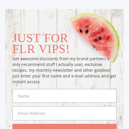
JUST FOR
FLR VIPS!
Get awesome discounts from my brand partners (I
only recommend stuff I actually use), exclusive
recipes, my monthly newsletter and other goodies!
Just enter your first name and e-mail address and get
instant access.