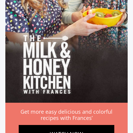
Get more easy delicious and colorful
recipes with Frances’