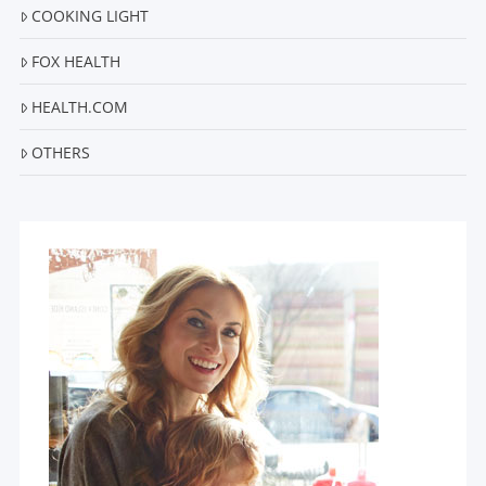
COOKING LIGHT
FOX HEALTH
HEALTH.COM
OTHERS