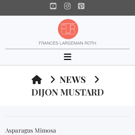
YouTube
Instagram
Pinterest
Navigation
HOME
NEWS
DIJON MUSTARD
Asparagus Mimosa