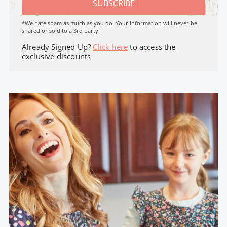
SUBSCRIBE
*We hate spam as much as you do. Your Information will never be
shared or sold to a 3rd party.
Already Signed Up?
Click here
to access the
exclusive discounts