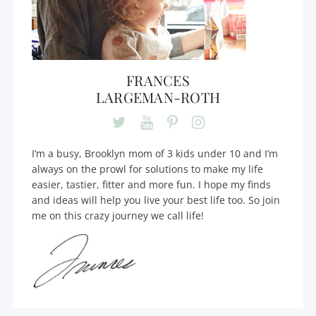
FRANCES
LARGEMAN-ROTH
I’m a busy, Brooklyn mom of 3 kids under 10 and I’m
always on the prowl for solutions to make my life
easier, tastier, fitter and more fun. I hope my finds
and ideas will help you live your best life too. So join
me on this crazy journey we call life!