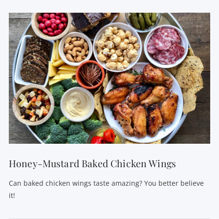
VIEW POST
Honey-Mustard Baked Chicken Wings
Can baked chicken wings taste amazing? You better believe
it!