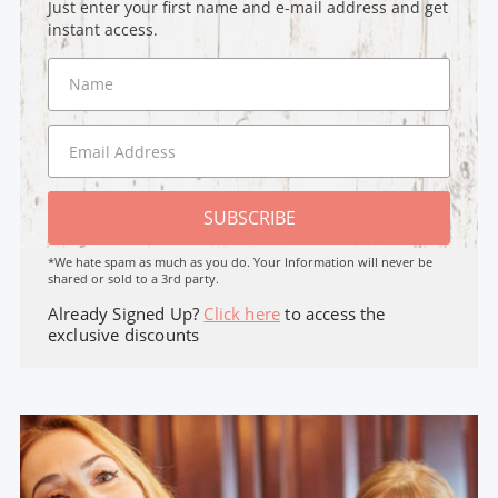
Just enter your first name and e-mail address and get
instant access.
SUBSCRIBE
*We hate spam as much as you do. Your Information will never be
shared or sold to a 3rd party.
Already Signed Up?
Click here
to access the
exclusive discounts