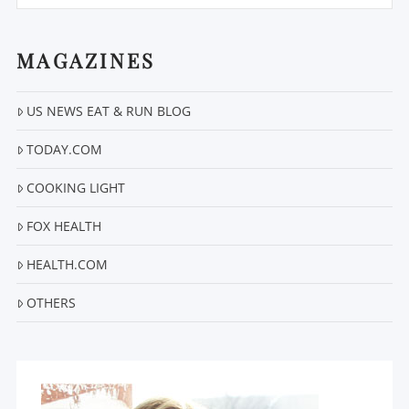
MAGAZINES
US NEWS EAT & RUN BLOG
VIEW POST
TODAY.COM
COOKING LIGHT
FOX HEALTH
HEALTH.COM
OTHERS