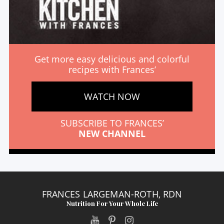
Get more easy delicious and colorful
recipes with Frances’
WATCH NOW
SUBSCRIBE TO FRANCES’
NEW CHANNEL
FRANCES LARGEMAN-ROTH, RDN
Nutrition For Your Whole Life