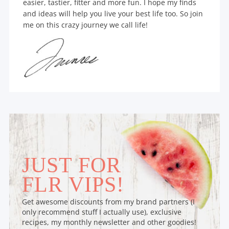
easier, tastier, fitter and more fun. I hope my finds
and ideas will help you live your best life too. So join
me on this crazy journey we call life!
JUST FOR
FLR VIPS!
Get awesome discounts from my brand partners (I
only recommend stuff I actually use), exclusive
recipes, my monthly newsletter and other goodies!