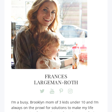
FRANCES
LARGEMAN-ROTH
I’m a busy, Brooklyn mom of 3 kids under 10 and I’m
always on the prowl for solutions to make my life