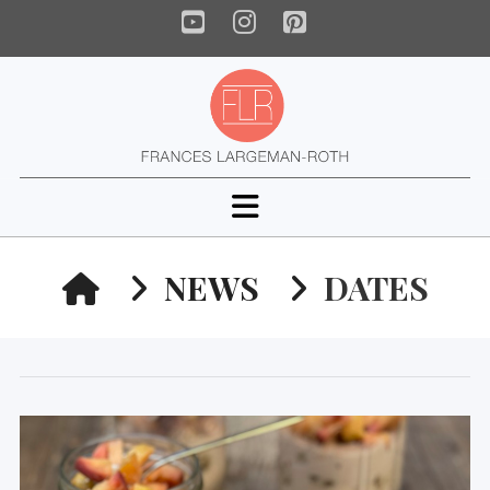
YouTube
Instagram
Pinterest
Navigation
HOME
NEWS
DATES