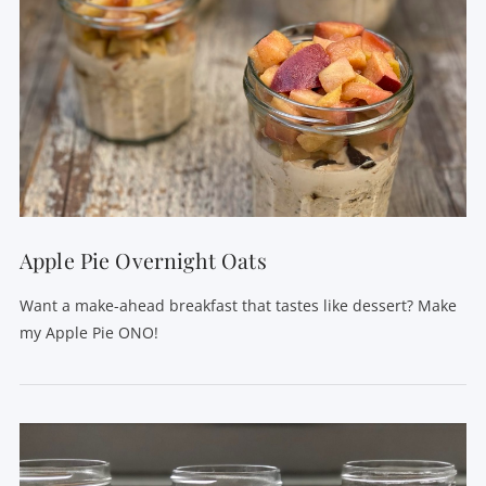
Apple Pie Overnight Oats
Want a make-ahead breakfast that tastes like dessert? Make
my Apple Pie ONO!