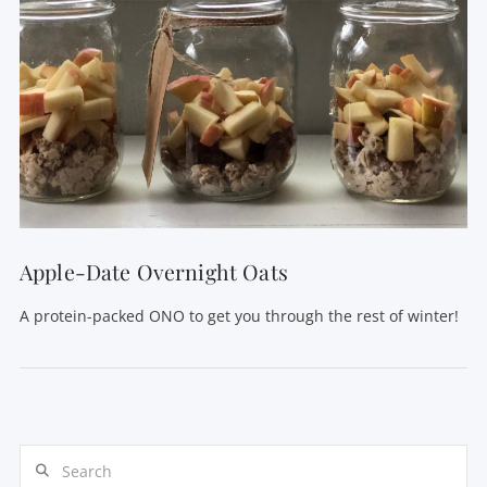
VIEW POST
Apple-Date Overnight Oats
A protein-packed ONO to get you through the rest of winter!
Search