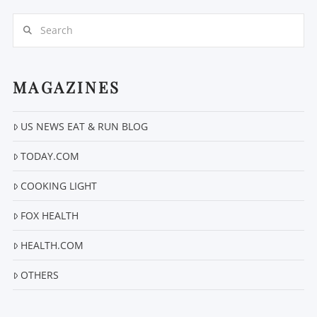
Search
MAGAZINES
US NEWS EAT & RUN BLOG
VIEW POST
TODAY.COM
COOKING LIGHT
FOX HEALTH
HEALTH.COM
OTHERS