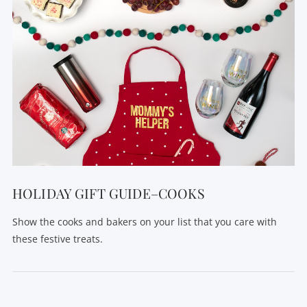
HOLIDAY GIFT GUIDE–COOKS
Show the cooks and bakers on your list that you care with
these festive treats.