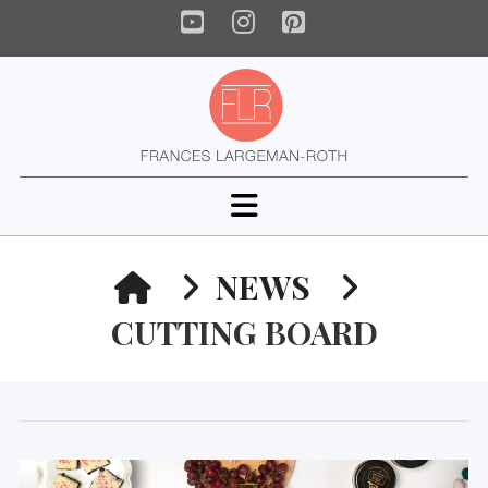
YouTube
Instagram
Pinterest
Navigation
HOME
NEWS
CUTTING BOARD