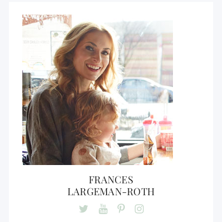
FRANCES
LARGEMAN-ROTH