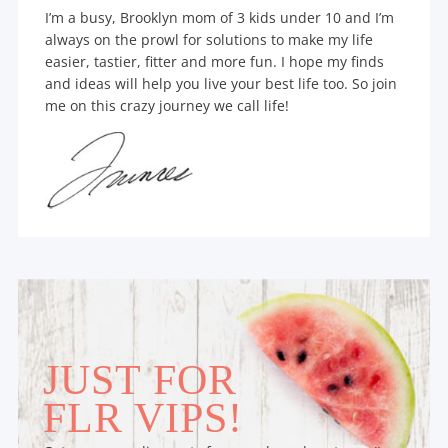
I’m a busy, Brooklyn mom of 3 kids under 10 and I’m
always on the prowl for solutions to make my life
easier, tastier, fitter and more fun. I hope my finds
and ideas will help you live your best life too. So join
me on this crazy journey we call life!
JUST FOR
FLR VIPS!