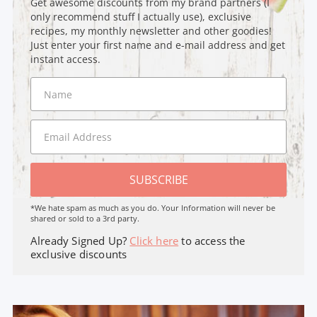
Get awesome discounts from my brand partners (I
only recommend stuff I actually use), exclusive
recipes, my monthly newsletter and other goodies!
Just enter your first name and e-mail address and get
instant access.
SUBSCRIBE
*We hate spam as much as you do. Your Information will never be
shared or sold to a 3rd party.
Already Signed Up?
Click here
to access the
exclusive discounts