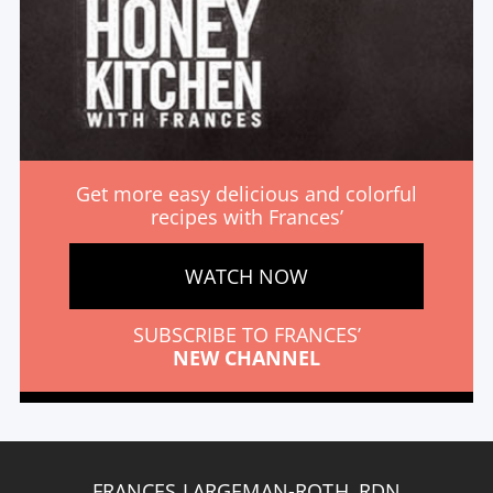
Get more easy delicious and colorful
recipes with Frances’
WATCH NOW
SUBSCRIBE TO FRANCES’
NEW CHANNEL
FRANCES LARGEMAN-ROTH, RDN