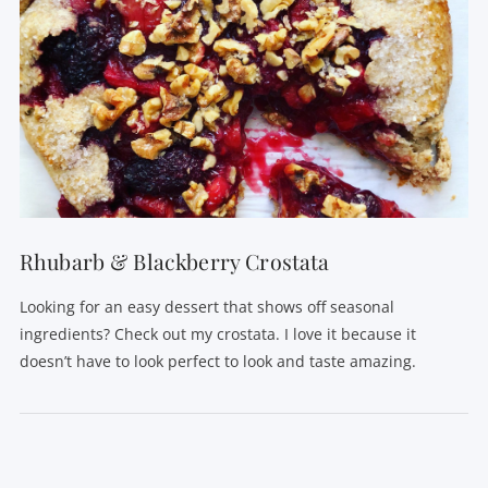
Rhubarb & Blackberry Crostata
Looking for an easy dessert that shows off seasonal
ingredients? Check out my crostata. I love it because it
doesn’t have to look perfect to look and taste amazing.