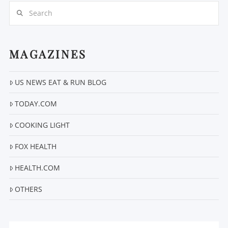
Search
MAGAZINES
VIEW POST
US NEWS EAT & RUN BLOG
TODAY.COM
COOKING LIGHT
FOX HEALTH
HEALTH.COM
OTHERS