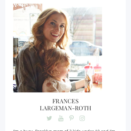
FRANCES
LARGEMAN-ROTH