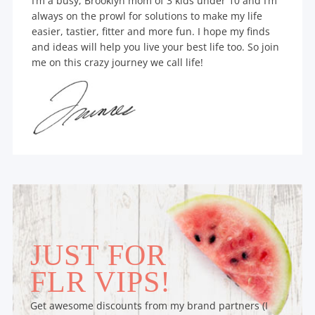
I’m a busy, Brooklyn mom of 3 kids under 10 and I’m
always on the prowl for solutions to make my life
easier, tastier, fitter and more fun. I hope my finds
and ideas will help you live your best life too. So join
me on this crazy journey we call life!
JUST FOR
FLR VIPS!
Get awesome discounts from my brand partners (I