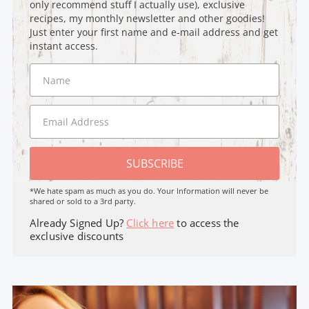
only recommend stuff I actually use), exclusive
recipes, my monthly newsletter and other goodies!
Just enter your first name and e-mail address and get
instant access.
SUBSCRIBE
*We hate spam as much as you do. Your Information will never be
shared or sold to a 3rd party.
Already Signed Up?
Click here
to access the
exclusive discounts