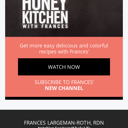
Get more easy delicious and colorful
recipes with Frances’
WATCH NOW
SUBSCRIBE TO FRANCES’
NEW CHANNEL
FRANCES LARGEMAN-ROTH, RDN
Nutrition For Your Whole Life