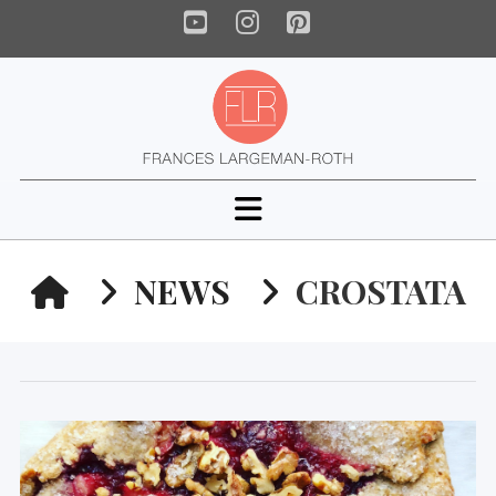
YouTube
Instagram
Pinterest
Navigation
HOME
NEWS
CROSTATA