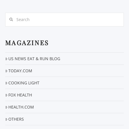
Search
MAGAZINES
VIEW POST
US NEWS EAT & RUN BLOG
TODAY.COM
COOKING LIGHT
FOX HEALTH
HEALTH.COM
OTHERS