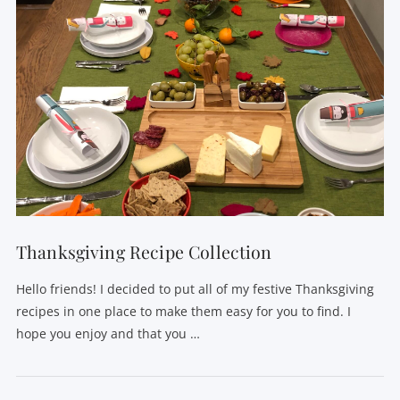
Thanksgiving Recipe Collection
Hello friends! I decided to put all of my festive Thanksgiving
recipes in one place to make them easy for you to find. I
hope you enjoy and that you …