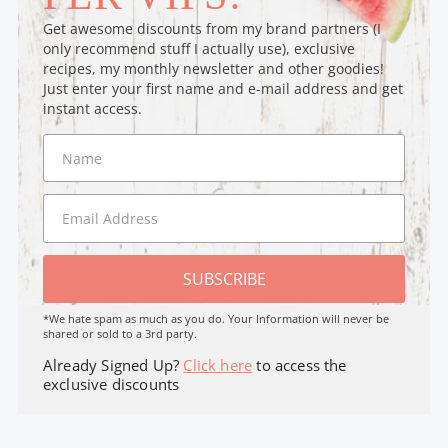
Get awesome discounts from my brand partners (I
only recommend stuff I actually use), exclusive
recipes, my monthly newsletter and other goodies!
Just enter your first name and e-mail address and get
instant access.
SUBSCRIBE
*We hate spam as much as you do. Your Information will never be
shared or sold to a 3rd party.
Already Signed Up?
Click here
to access the
exclusive discounts