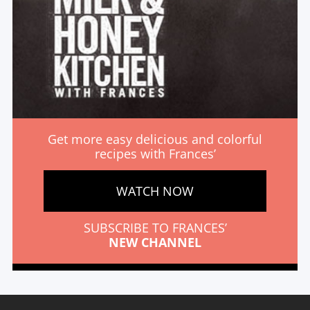
Get more easy delicious and colorful
recipes with Frances’
WATCH NOW
SUBSCRIBE TO FRANCES’
NEW CHANNEL