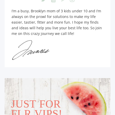
I’m a busy, Brooklyn mom of 3 kids under 10 and I’m
always on the prowl for solutions to make my life
easier, tastier, fitter and more fun. I hope my finds
and ideas will help you live your best life too. So join
me on this crazy journey we call life!
JUST FOR
FLR VIPS!