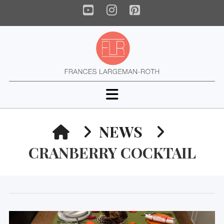
YouTube
Instagram
Pinterest
Navigation
HOME
NEWS
CRANBERRY COCKTAIL