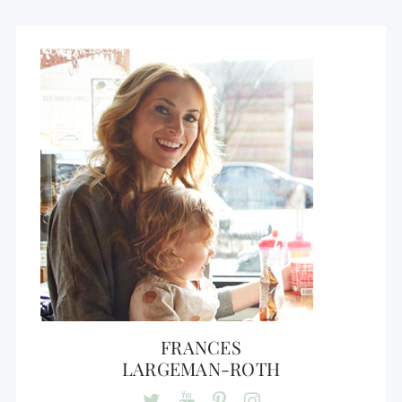
FRANCES
LARGEMAN-ROTH