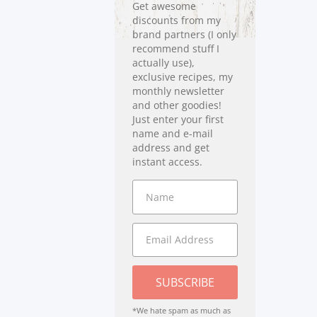
Get awesome
discounts from my
brand partners (I only
recommend stuff I
actually use),
exclusive recipes, my
monthly newsletter
and other goodies!
Just enter your first
name and e-mail
address and get
instant access.
SUBSCRIBE
*We hate spam as much as