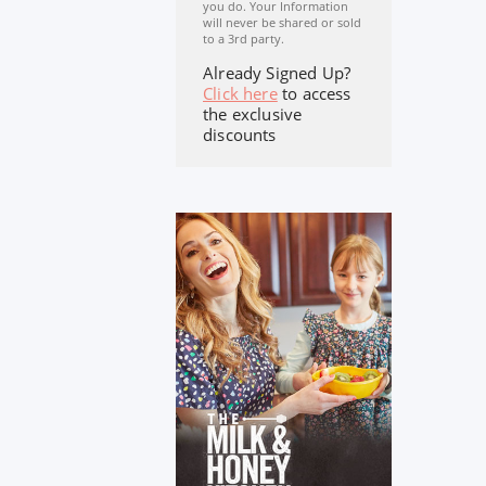
you do. Your Information
will never be shared or sold
to a 3rd party.
Already Signed Up?
Click here
to access
the exclusive
discounts