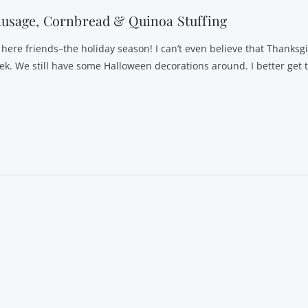
usage, Cornbread & Quinoa Stuffing
s here friends–the holiday season! I can’t even believe that Thanksgi
ek. We still have some Halloween decorations around. I better get 