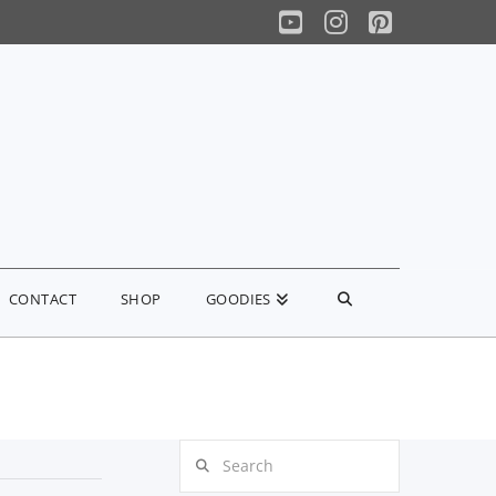
YouTube
Instagram
Pinterest
CONTACT
SHOP
GOODIES
Search