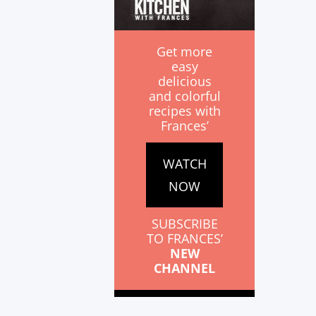
Get more
easy
delicious
and colorful
recipes with
Frances’
WATCH
NOW
SUBSCRIBE
TO FRANCES’
NEW
CHANNEL