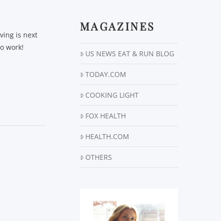
MAGAZINES
ving is next
to work!
US NEWS EAT & RUN BLOG
TODAY.COM
COOKING LIGHT
FOX HEALTH
HEALTH.COM
OTHERS