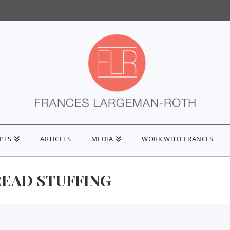
IPES
ARTICLES
MEDIA
WORK WITH FRANCES
EAD STUFFING