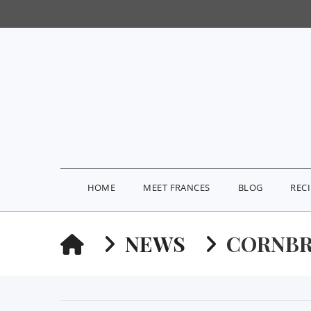
HOME
MEET FRANCES
BLOG
REC
HOME
NEWS
CORNBR