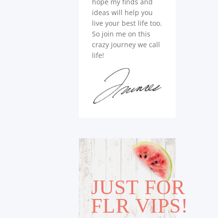
hope my finds and
ideas will help you
live your best life too.
So join me on this
crazy journey we call
life!
JUST FOR
FLR VIPS!