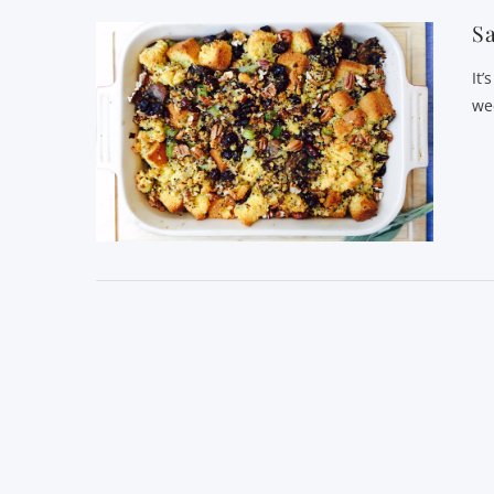
Sa
It’
we