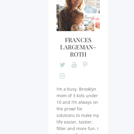
FRANCES
LARGEMAN-
ROTH
I’m a busy, Brooklyn
mom of 3 kids under
10 and I’m always on
the prowl for
solutions to make my
life easier, tastier,
fitter and more fun. I