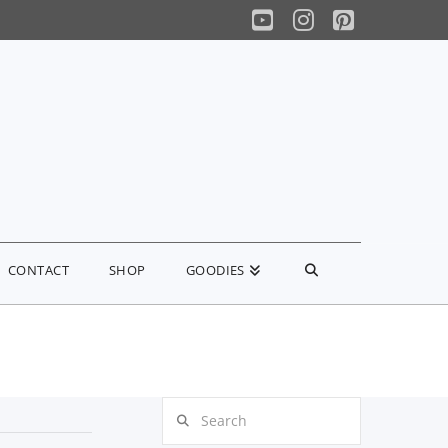
YouTube
Instagram
Pinterest
CONTACT
SHOP
GOODIES
Search