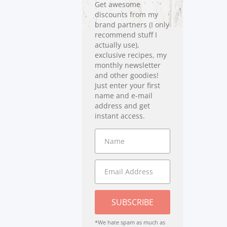
Get awesome
discounts from my
brand partners (I only
recommend stuff I
actually use),
exclusive recipes, my
monthly newsletter
and other goodies!
Just enter your first
name and e-mail
address and get
instant access.
SUBSCRIBE
*We hate spam as much as