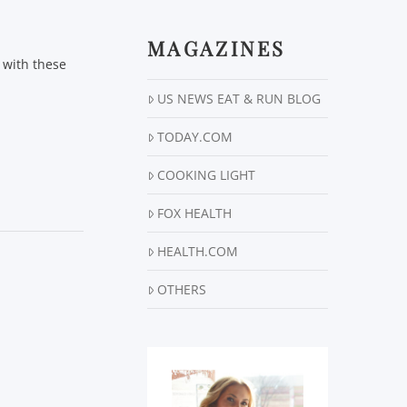
MAGAZINES
d with these
US NEWS EAT & RUN BLOG
TODAY.COM
COOKING LIGHT
FOX HEALTH
HEALTH.COM
OTHERS