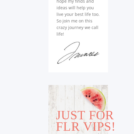
hope my finds and
ideas will help you
live your best life too.
So join me on this
crazy journey we call
life!
JUST FOR
FLR VIPS!