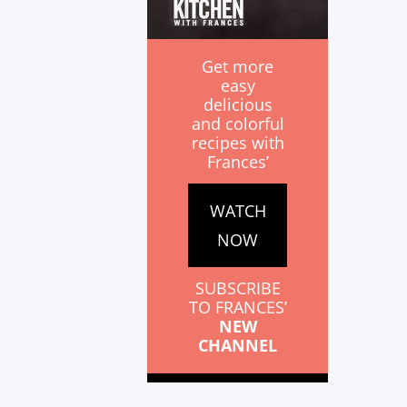
Get more
easy
delicious
and colorful
recipes with
Frances’
WATCH
NOW
SUBSCRIBE
TO FRANCES’
NEW
CHANNEL