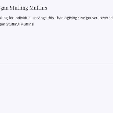
gan Stuffing Muffins
oking for individual servings this Thanksgiving? I’ve got you covere
gan Stuffing Muffins!