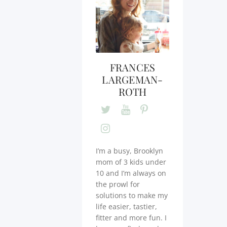
FRANCES
LARGEMAN-
ROTH
I’m a busy, Brooklyn
mom of 3 kids under
10 and I’m always on
the prowl for
solutions to make my
life easier, tastier,
fitter and more fun. I