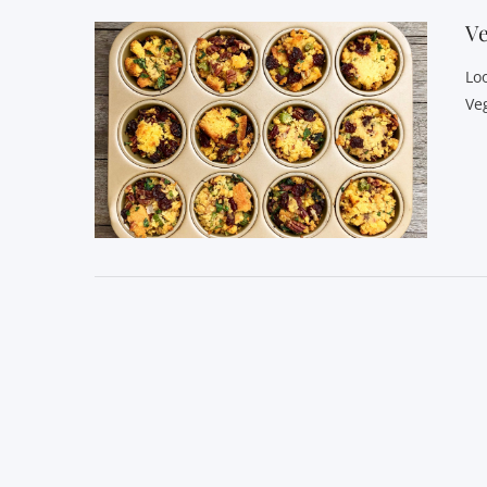
Ve
Lo
Ve