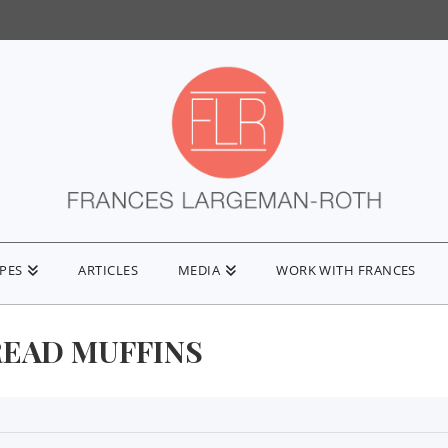
IPES
ARTICLES
MEDIA
WORK WITH FRANCES
EAD MUFFINS