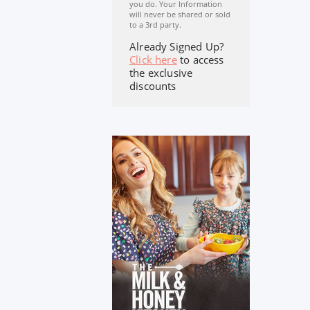
you do. Your Information
will never be shared or sold
to a 3rd party.
Already Signed Up?
Click here
to access
the exclusive
discounts