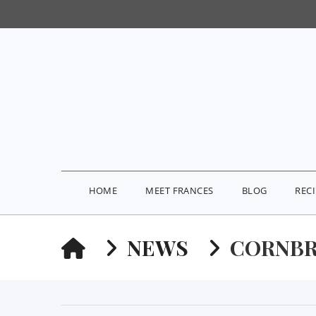
HOME
MEET FRANCES
BLOG
REC
HOME
NEWS
CORNBR